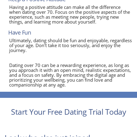
Having a positive attitude can make all the difference
when dating over 70. Focus on the positive aspects of the
experience, such as meeting new people, trying new
things, and learning more about yourself.
Have Fun
Ultimately, dating should be fun and enjoyable, regardless
of your age. Don't take it too seriously, and enjoy the
journey.
Dating over 70 can be a rewarding experience, as long as
you approach it with an open mind, realistic expectations,
and a focus on safety. By embracing the digital age and
prioritizing your wellbeing, you can find love and
companionship at any age.
Start Your Free Dating Trial Today