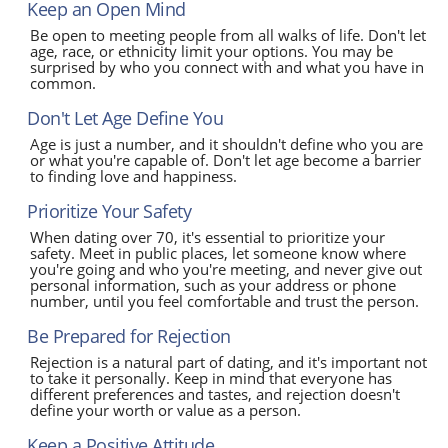
Keep an Open Mind
Be open to meeting people from all walks of life. Don't let
age, race, or ethnicity limit your options. You may be
surprised by who you connect with and what you have in
common.
Don't Let Age Define You
Age is just a number, and it shouldn't define who you are
or what you're capable of. Don't let age become a barrier
to finding love and happiness.
Prioritize Your Safety
When dating over 70, it's essential to prioritize your
safety. Meet in public places, let someone know where
you're going and who you're meeting, and never give out
personal information, such as your address or phone
number, until you feel comfortable and trust the person.
Be Prepared for Rejection
Rejection is a natural part of dating, and it's important not
to take it personally. Keep in mind that everyone has
different preferences and tastes, and rejection doesn't
define your worth or value as a person.
Keep a Positive Attitude