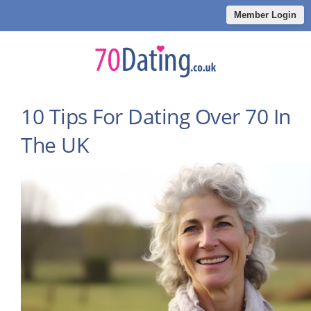
Member Login
10 Tips For Dating Over 70 In
The UK