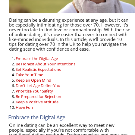
Dating can be a daunting experience at any age, but it can
be especially intimidating for those over 70. However, it's
never too late to find love or companionship. With the rise
of online dating, it's now easier than ever to connect with
like-minded individuals. In this article, we'll provide 10
tips for dating over 70 in the UK to help you navigate the
dating scene with confidence and ease.
Embrace the Digital Age
Be Honest About Your Intentions
Set Realistic Expectations
Take Your Time
Keep an Open Mind
Don't Let Age Define You
Prioritize Your Safety
Be Prepared for Rejection
Keep a Positive Attitude
Have Fun
Embrace the Digital Age
Online dating can be an excellent way to meet new
people, especially if you're not comfortable with
traditional dating methods. Dating websites and apps are