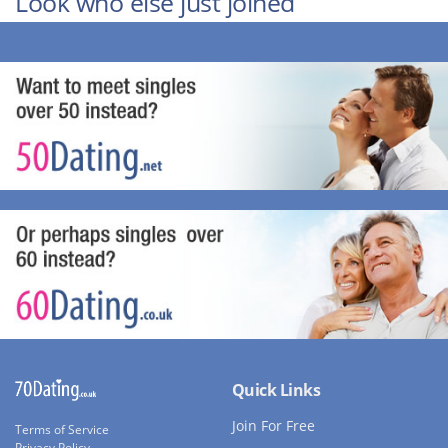
Look who else just joined
Quick Links
Join For Free
Terms of Service
Privacy Policy