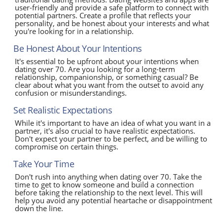
user-friendly and provide a safe platform to connect with
potential partners. Create a profile that reflects your
personality, and be honest about your interests and what
you're looking for in a relationship.
Be Honest About Your Intentions
It's essential to be upfront about your intentions when
dating over 70. Are you looking for a long-term
relationship, companionship, or something casual? Be
clear about what you want from the outset to avoid any
confusion or misunderstandings.
Set Realistic Expectations
While it's important to have an idea of what you want in a
partner, it's also crucial to have realistic expectations.
Don't expect your partner to be perfect, and be willing to
compromise on certain things.
Take Your Time
Don't rush into anything when dating over 70. Take the
time to get to know someone and build a connection
before taking the relationship to the next level. This will
help you avoid any potential heartache or disappointment
down the line.