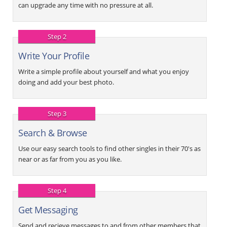
can upgrade any time with no pressure at all.
Step 2
Write Your Profile
Write a simple profile about yourself and what you enjoy
doing and add your best photo.
Step 3
Search & Browse
Use our easy search tools to find other singles in their 70's as
near or as far from you as you like.
Step 4
Get Messaging
Send and recieve messages to and from other members that