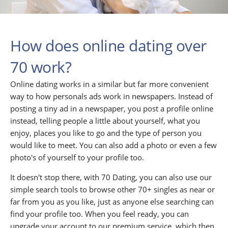
How does online dating over
70 work?
Online dating works in a similar but far more convenient
way to how personals ads work in newspapers. Instead of
posting a tiny ad in a newspaper, you post a profile online
instead, telling people a little about yourself, what you
enjoy, places you like to go and the type of person you
would like to meet. You can also add a photo or even a few
photo's of yourself to your profile too.
It doesn't stop there, with 70 Dating, you can also use our
simple search tools to browse other 70+ singles as near or
far from you as you like, just as anyone else searching can
find your profile too. When you feel ready, you can
upgrade your account to our premium service, which then