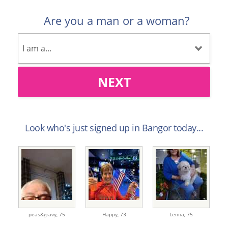
Are you a man or a woman?
NEXT
Look who's just signed up in Bangor today...
peas&gravy,
75
Happy,
73
Lenna,
75