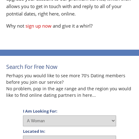
allows you to get in touch with and reply to all of your
potntial dates, right here, online.
Why not
sign up now
and give it a whirl?
Search For Free Now
Perhaps you would like to see more 70's Dating members
before you join our service?
No problem, pop in the age range and the region you would
like to find online dating partners in here...
I Am Looking For:
Located In: