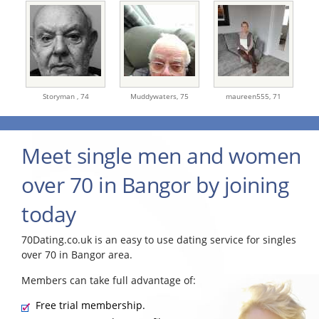
Storyman ,
74
Muddywaters,
75
maureen555,
71
Meet single men and women
over 70 in Bangor by joining
today
70Dating.co.uk is an easy to use dating service for singles
over 70 in Bangor area.
Members can take full advantage of:
Free trial membership.