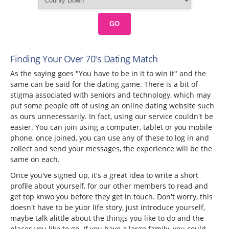
GO
Finding Your Over 70's Dating Match
As the saying goes "You have to be in it to win it" and the
same can be said for the dating game. There is a bit of
stigma associated with seniors and technology, which may
put some people off of using an online dating website such
as ours unnecessarily. In fact, using our service couldn't be
easier. You can join using a computer, tablet or you mobile
phone, once joined, you can use any of these to log in and
collect and send your messages, the experience will be the
same on each.
Once you've signed up, it's a great idea to write a short
profile about yourself, for our other members to read and
get top knwo you before they get in touch. Don't worry, this
doesn't have to be yuor life story, just introduce yourself,
maybe talk alittle about the things you like to do and the
places you like to go. If you have a large family, you could