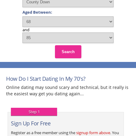
Aged Between:
and
Search
How Do I Start Dating In My 70's?
Online dating may sound scary and technical, but it really is
the easiest way get you dating again...
Step 1
Sign Up For Free
Register as a free member using the
signup form above
. You