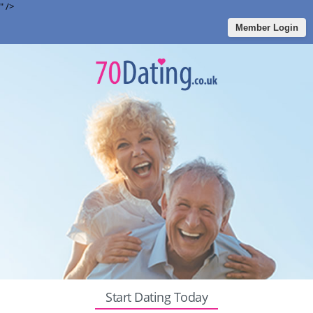
" />
Member Login
Start Dating Today