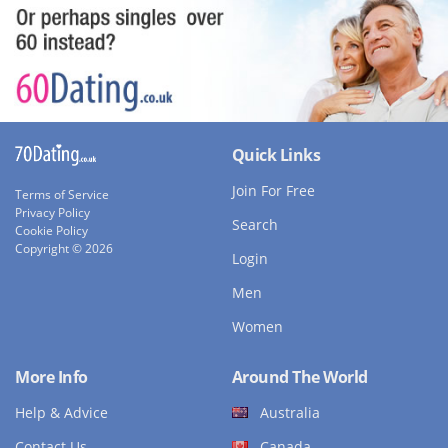
Quick Links
Join For Free
Terms of Service
Privacy Policy
Search
Cookie Policy
Copyright © 2026
Login
Men
Women
More Info
Around The World
Help & Advice
Australia
Contact Us
Canada