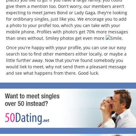
give them a mention too. Don't worry, our members aren't
expecting to meet James Bond or Lady Gaga, they're looking
for ordibnary singles, just like you. We encorage you to add
a photo to your profiel too, which you can take with your
mobile phone. Profiles with photo's get 70% more messages
than ones without. Smiley photos get even more
.
Once you're happy with yoyur profile, you can use our easy
search too to find other members either locally, or maybe a
little further away. Now that you'rve found somebody you
would liek to meet, why not send them a pleasant message
and see what happens from there. Good luck.