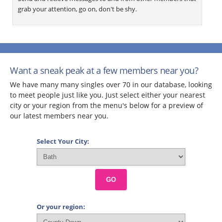
grab your attention, go on, don't be shy.
Want a sneak peak at a few members near you?
We have many many singles over 70 in our database, looking
to meet people just like you. Just select either your nearest
city or your region from the menu's below for a preview of
our latest members near you.
Select Your City:
GO
Or your region: