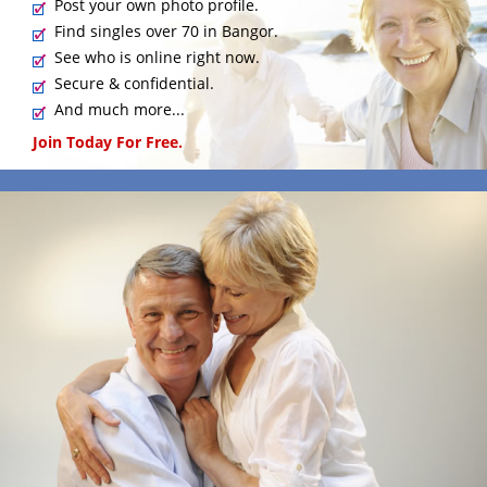
Post your own photo profile.
Find singles over 70 in Bangor.
See who is online right now.
Secure & confidential.
And much more...
Join Today For Free.