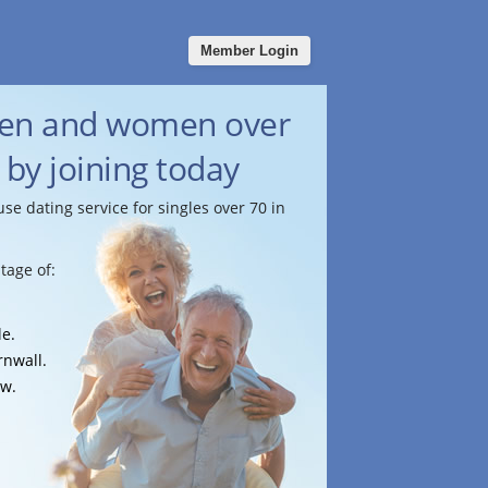
Member Login
men and women over
 by joining today
use dating service for singles over 70 in
tage of:
le.
rnwall.
ow.