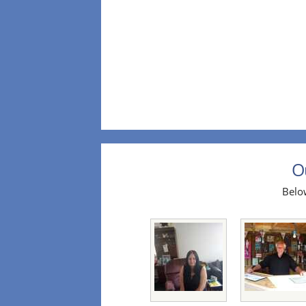
O
Below