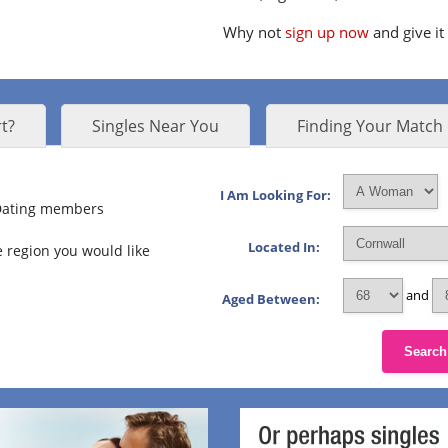
Why not
sign up now
and give it
t?
Singles Near You
Finding Your Match
I Am Looking For:
 Dating members
Located In:
 region you would like
and
Aged Between:
Search