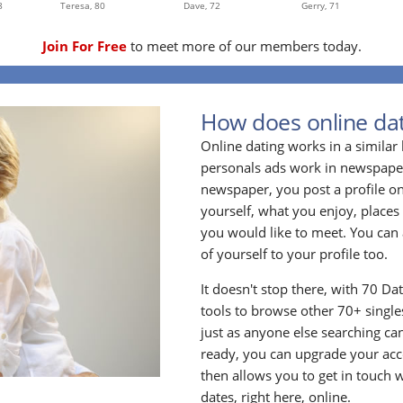
8
Teresa,
80
Dave,
72
Gerry,
71
Join For Free
to meet more of our members today.
How does online dat
Online dating works in a simila
personals ads work in newspapers
newspaper, you post a profile onl
yourself, what you enjoy, places
you would like to meet. You can 
of yourself to your profile too.
It doesn't stop there, with 70 Da
tools to browse other 70+ singles
just as anyone else searching ca
ready, you can upgrade your acc
then allows you to get in touch w
dates, right here, online.