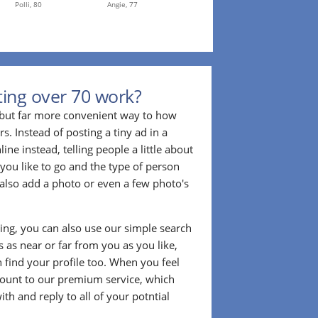
Polli,
80
Angie,
77
ing over 70 work?
r but far more convenient way to how
. Instead of posting a tiny ad in a
ine instead, telling people a little about
 you like to go and the type of person
also add a photo or even a few photo's
ting, you can also use our simple search
 as near or far from you as you like,
n find your profile too. When you feel
ount to our premium service, which
ith and reply to all of your potntial