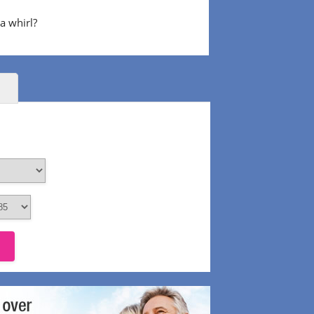
 a whirl?