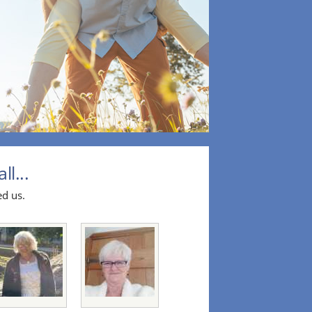
l...
ed us.