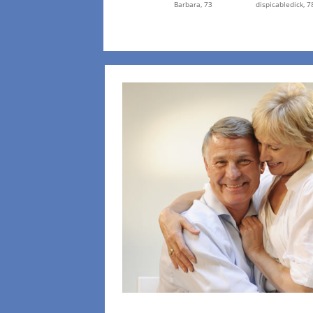
Barbara,
73
dispicabledick,
7