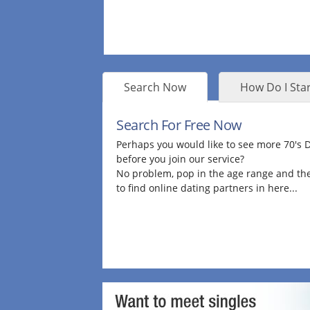
Search Now
How Do I Star
Search For Free Now
Perhaps you would like to see more 70's
before you join our service?
No problem, pop in the age range and the
to find online dating partners in here...