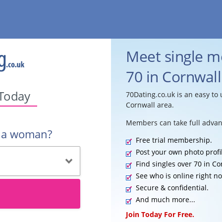
Meet single 
70 in Cornwall
 Today
70Dating.co.uk is an easy to 
Cornwall area.
Members can take full advan
r a woman?
Free trial membership.
Post your own photo profi
Find singles over 70 in Co
See who is online right n
Secure & confidential.
And much more...
Join Today For Free.