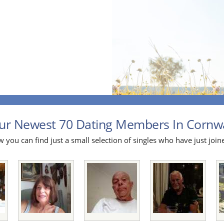
ur Newest 70 Dating Members In Cornwal
 you can find just a small selection of singles who have just join