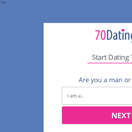
" />
Start Dating
Are you a man o
NEXT