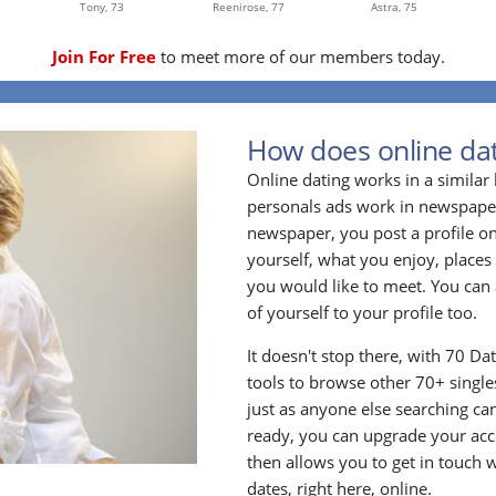
Tony,
73
Reenirose,
77
Astra,
75
Join For Free
to meet more of our members today.
How does online dat
Online dating works in a simila
personals ads work in newspapers
newspaper, you post a profile onl
yourself, what you enjoy, places
you would like to meet. You can 
of yourself to your profile too.
It doesn't stop there, with 70 Da
tools to browse other 70+ singles
just as anyone else searching ca
ready, you can upgrade your acc
then allows you to get in touch w
dates, right here, online.