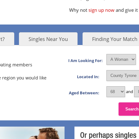
Why not
sign up now
and give it
t?
Singles Near You
Finding Your Match
I Am Looking For:
 Dating members
Located In:
 region you would like
and
Aged Between:
Search