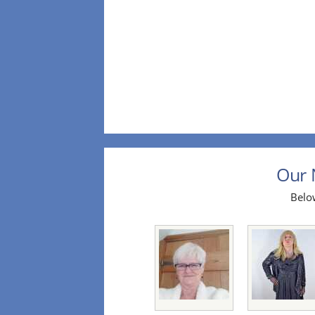
Our 
Below