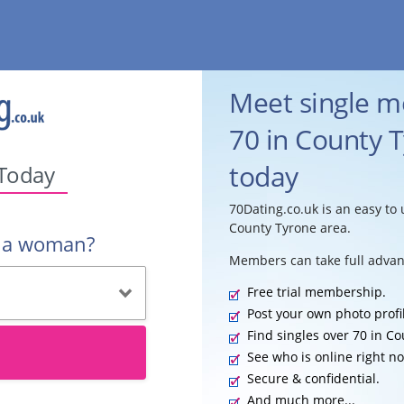
Meet single 
70 in County T
today
 Today
70Dating.co.uk is an easy to 
County Tyrone area.
r a woman?
Members can take full advan
Free trial membership.
Post your own photo profi
Find singles over 70 in C
See who is online right n
Secure & confidential.
And much more...