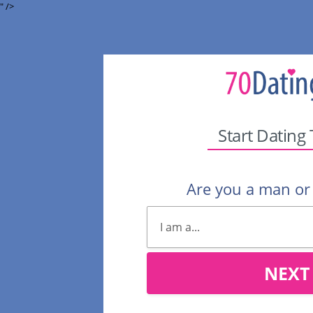
" />
Start Dating
Are you a man o
NEXT