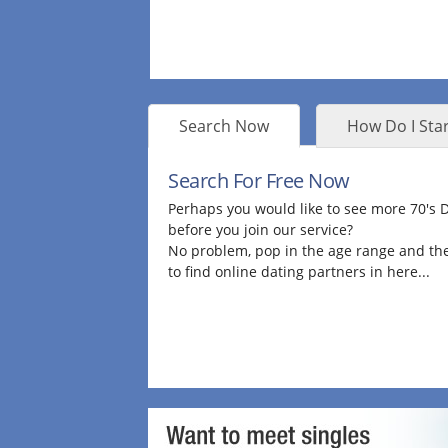
Search Now
How Do I Star
Search For Free Now
Perhaps you would like to see more 70's
before you join our service?
No problem, pop in the age range and the
to find online dating partners in here...