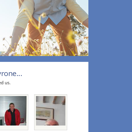
rone...
ed us.