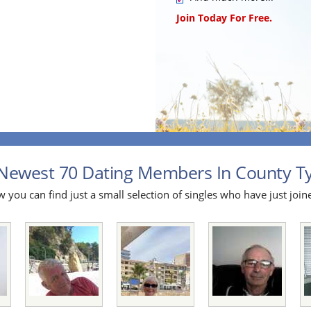
Join Today For Free.
Newest 70 Dating Members In County Ty
 you can find just a small selection of singles who have just join