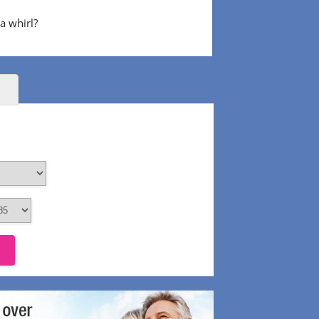
 a whirl?