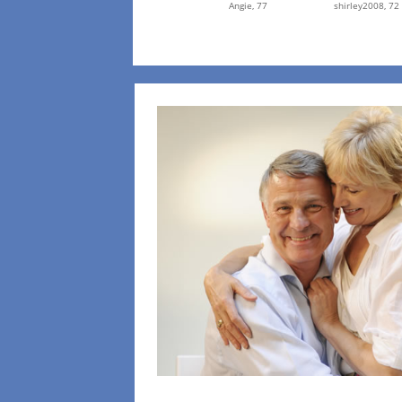
Angie,
77
shirley2008,
72