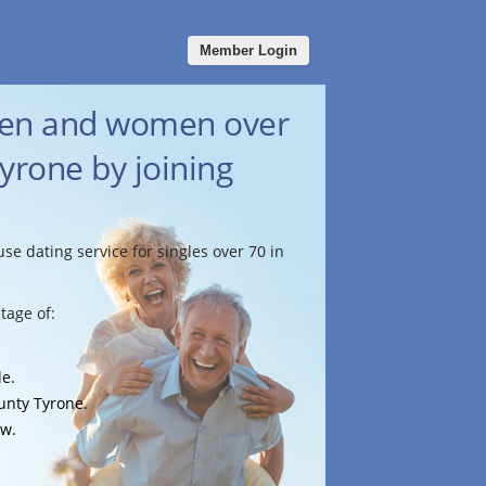
Member Login
men and women over
yrone by joining
use dating service for singles over 70 in
tage of:
le.
ounty Tyrone.
ow.