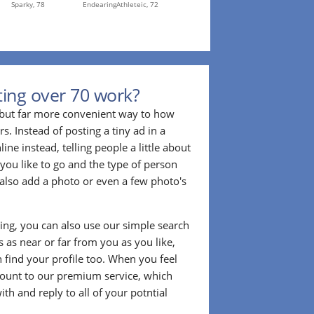
Sparky,
78
EndearingAthleteic,
72
ing over 70 work?
r but far more convenient way to how
. Instead of posting a tiny ad in a
ine instead, telling people a little about
 you like to go and the type of person
also add a photo or even a few photo's
ting, you can also use our simple search
 as near or far from you as you like,
n find your profile too. When you feel
ount to our premium service, which
ith and reply to all of your potntial