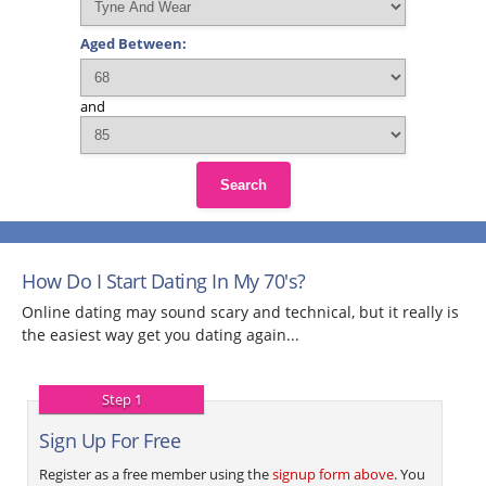
Aged Between:
and
Search
How Do I Start Dating In My 70's?
Online dating may sound scary and technical, but it really is
the easiest way get you dating again...
Step 1
Sign Up For Free
Register as a free member using the
signup form above
. You