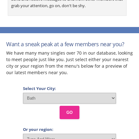
grab your attention, go on, don't be shy.
Want a sneak peak at a few members near you?
We have many many singles over 70 in our database, looking
to meet people just like you. Just select either your nearest
city or your region from the menu's below for a preview of
our latest members near you.
Select Your City:
GO
Or your region: