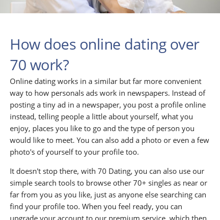
How does online dating over
70 work?
Online dating works in a similar but far more convenient
way to how personals ads work in newspapers. Instead of
posting a tiny ad in a newspaper, you post a profile online
instead, telling people a little about yourself, what you
enjoy, places you like to go and the type of person you
would like to meet. You can also add a photo or even a few
photo's of yourself to your profile too.
It doesn't stop there, with 70 Dating, you can also use our
simple search tools to browse other 70+ singles as near or
far from you as you like, just as anyone else searching can
find your profile too. When you feel ready, you can
upgrade your account to our premium service, which then