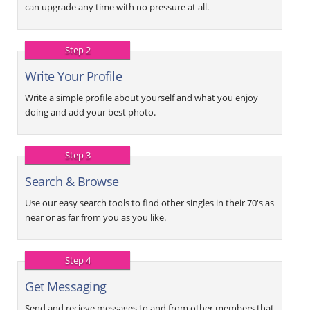
can upgrade any time with no pressure at all.
Step 2
Write Your Profile
Write a simple profile about yourself and what you enjoy
doing and add your best photo.
Step 3
Search & Browse
Use our easy search tools to find other singles in their 70's as
near or as far from you as you like.
Step 4
Get Messaging
Send and recieve messages to and from other members that