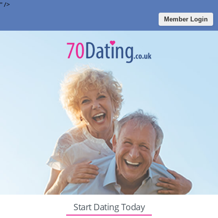
" />
Member Login
Start Dating Today