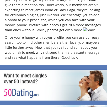
give them a mention too. Don't worry, our members aren't
expecting to meet James Bond or Lady Gaga, they're looking
for ordibnary singles, just like you. We encorage you to add
a photo to your profiel too, which you can take with your
mobile phone. Profiles with photo's get 70% more messages
than ones without. Smiley photos get even more
.
Once you're happy with yoyur profile, you can use our easy
search too to find other members either locally, or maybe a
little further away. Now that you'rve found somebody you
would liek to meet, why not send them a pleasant message
and see what happens from there. Good luck.