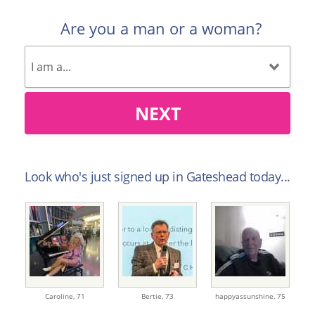
Are you a man or a woman?
NEXT
Look who's just signed up in Gateshead today...
Caroline,
71
Bertie,
73
happyassunshine,
75