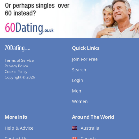
Quick Links
Join For Free
Terms of Service
Privacy Policy
Search
Cookie Policy
Copyright © 2026
Login
Men
Women
More Info
Around The World
Help & Advice
Australia
Contact Us
Canada