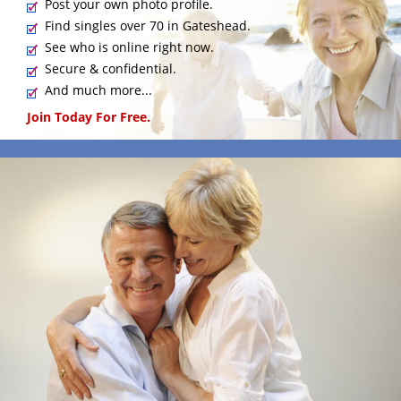
Post your own photo profile.
Find singles over 70 in Gateshead.
See who is online right now.
Secure & confidential.
And much more...
Join Today For Free.