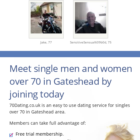
Jake,
77
SensitiveSensual609b0d,
75
Meet single men and women
over 70 in Gateshead by
joining today
70Dating.co.uk is an easy to use dating service for singles
over 70 in Gateshead area.
Members can take full advantage of:
Free trial membership.