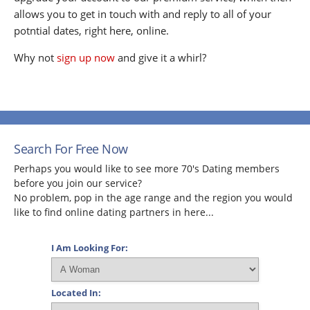
allows you to get in touch with and reply to all of your
potntial dates, right here, online.
Why not
sign up now
and give it a whirl?
Search For Free Now
Perhaps you would like to see more 70's Dating members
before you join our service?
No problem, pop in the age range and the region you would
like to find online dating partners in here...
I Am Looking For:
Located In: