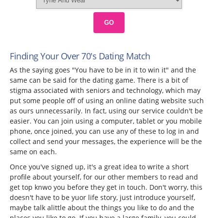
GO
Finding Your Over 70's Dating Match
As the saying goes "You have to be in it to win it" and the
same can be said for the dating game. There is a bit of
stigma associated with seniors and technology, which may
put some people off of using an online dating website such
as ours unnecessarily. In fact, using our service couldn't be
easier. You can join using a computer, tablet or you mobile
phone, once joined, you can use any of these to log in and
collect and send your messages, the experience will be the
same on each.
Once you've signed up, it's a great idea to write a short
profile about yourself, for our other members to read and
get top knwo you before they get in touch. Don't worry, this
doesn't have to be yuor life story, just introduce yourself,
maybe talk alittle about the things you like to do and the
places you like to go. If you have a large family, you could