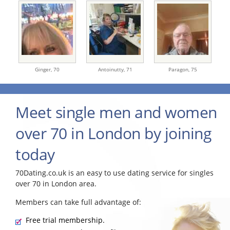
Ginger,
70
Antoinutty,
71
Paragon,
75
Meet single men and women
over 70 in London by joining
today
70Dating.co.uk is an easy to use dating service for singles
over 70 in London area.
Members can take full advantage of:
Free trial membership.