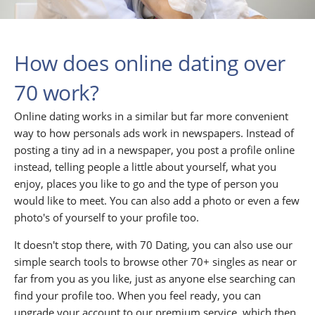
How does online dating over
70 work?
Online dating works in a similar but far more convenient
way to how personals ads work in newspapers. Instead of
posting a tiny ad in a newspaper, you post a profile online
instead, telling people a little about yourself, what you
enjoy, places you like to go and the type of person you
would like to meet. You can also add a photo or even a few
photo's of yourself to your profile too.
It doesn't stop there, with 70 Dating, you can also use our
simple search tools to browse other 70+ singles as near or
far from you as you like, just as anyone else searching can
find your profile too. When you feel ready, you can
upgrade your account to our premium service, which then