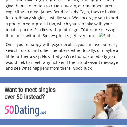
give them a mention too. Don't worry, our members aren't
expecting to meet James Bond or Lady Gaga, they're looking
for ordibnary singles, just like you. We encorage you to add
a photo to your profiel too, which you can take with your
mobile phone. Profiles with photo's get 70% more messages
than ones without. Smiley photos get even more
.
Once you're happy with yoyur profile, you can use our easy
search too to find other members either locally, or maybe a
little further away. Now that you'rve found somebody you
would liek to meet, why not send them a pleasant message
and see what happens from there. Good luck.