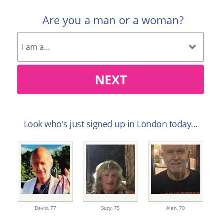
Are you a man or a woman?
NEXT
Look who's just signed up in London today...
David,
77
Suzy,
75
Alan,
70