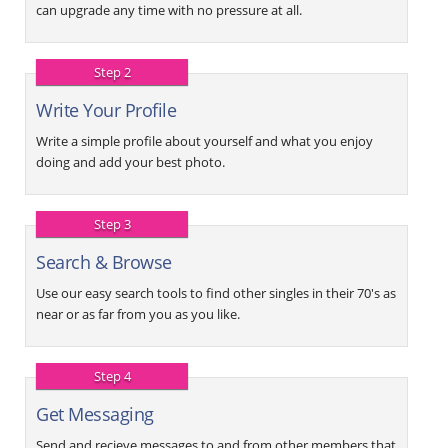
can upgrade any time with no pressure at all.
Step 2
Write Your Profile
Write a simple profile about yourself and what you enjoy
doing and add your best photo.
Step 3
Search & Browse
Use our easy search tools to find other singles in their 70's as
near or as far from you as you like.
Step 4
Get Messaging
Send and recieve messages to and from other members that