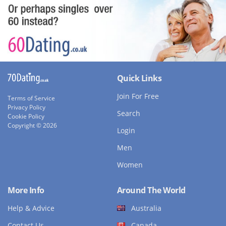
Quick Links
Join For Free
Terms of Service
Privacy Policy
Search
Cookie Policy
Copyright © 2026
Login
Men
Women
More Info
Around The World
Help & Advice
Australia
Contact Us
Canada