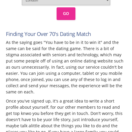
GO
Finding Your Over 70's Dating Match
As the saying goes "You have to be in it to win it" and the
same can be said for the dating game. There is a bit of
stigma associated with seniors and technology, which may
put some people off of using an online dating website such
as ours unnecessarily. In fact, using our service couldn't be
easier. You can join using a computer, tablet or you mobile
phone, once joined, you can use any of these to log in and
collect and send your messages, the experience will be the
same on each.
Once you've signed up, it's a great idea to write a short
profile about yourself, for our other members to read and
get top knwo you before they get in touch. Don't worry, this
doesn't have to be yuor life story, just introduce yourself,
maybe talk alittle about the things you like to do and the
places you like to go. If you have a large family, you could