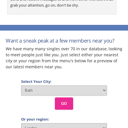
grab your attention, go on, don't be shy.
Want a sneak peak at a few members near you?
We have many many singles over 70 in our database, looking
to meet people just like you. Just select either your nearest
city or your region from the menu's below for a preview of
our latest members near you.
Select Your City:
GO
Or your region: