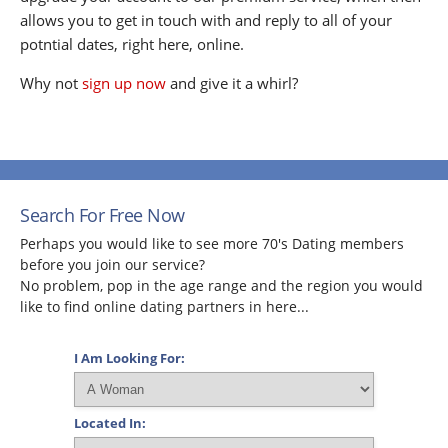
allows you to get in touch with and reply to all of your
potntial dates, right here, online.
Why not
sign up now
and give it a whirl?
Search For Free Now
Perhaps you would like to see more 70's Dating members
before you join our service?
No problem, pop in the age range and the region you would
like to find online dating partners in here...
I Am Looking For:
Located In: