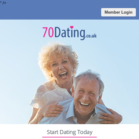
" />
Member Login
Start Dating Today