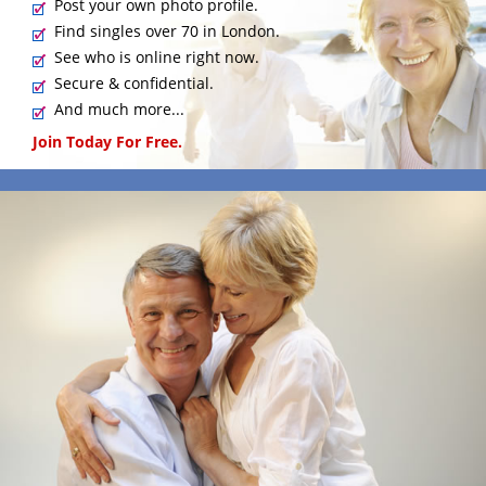
Post your own photo profile.
Find singles over 70 in London.
See who is online right now.
Secure & confidential.
And much more...
Join Today For Free.