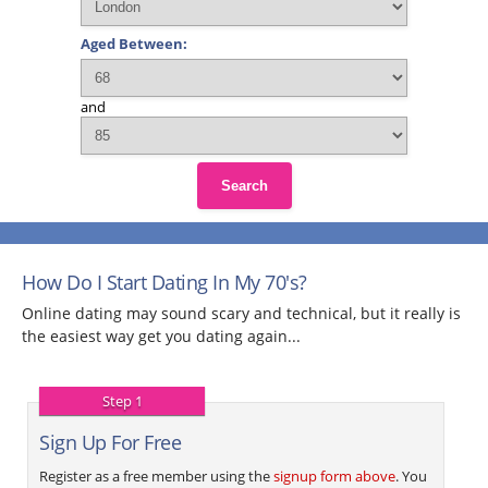
Aged Between:
and
Search
How Do I Start Dating In My 70's?
Online dating may sound scary and technical, but it really is
the easiest way get you dating again...
Step 1
Sign Up For Free
Register as a free member using the
signup form above
. You