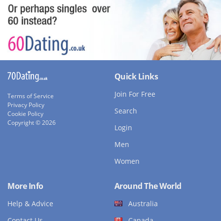
Quick Links
Join For Free
Terms of Service
Privacy Policy
Search
Cookie Policy
Copyright © 2026
Login
Men
Women
More Info
Around The World
Help & Advice
Australia
Contact Us
Canada