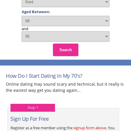
Aged Between:
and
Search
How Do I Start Dating In My 70's?
Online dating may sound scary and technical, but it really is
the easiest way get you dating again...
Step 1
Sign Up For Free
Register as a free member using the
signup form above
. You