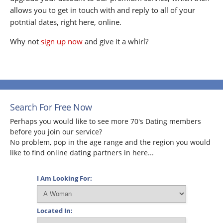
allows you to get in touch with and reply to all of your
potntial dates, right here, online.
Why not
sign up now
and give it a whirl?
Search For Free Now
Perhaps you would like to see more 70's Dating members
before you join our service?
No problem, pop in the age range and the region you would
like to find online dating partners in here...
I Am Looking For:
Located In: