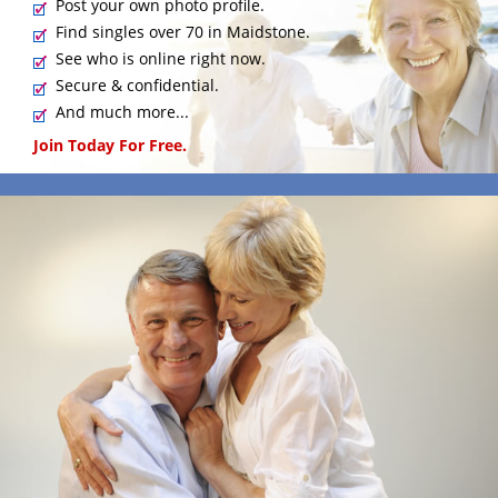
Post your own photo profile.
Find singles over 70 in Maidstone.
See who is online right now.
Secure & confidential.
And much more...
Join Today For Free.