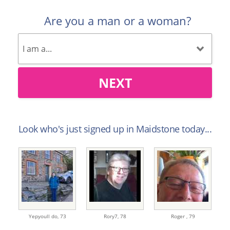
Are you a man or a woman?
NEXT
Look who's just signed up in Maidstone today...
Yepyoull do,
73
Rory7,
78
Roger ,
79