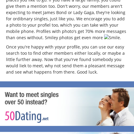
give them a mention too. Don't worry, our members aren't
expecting to meet James Bond or Lady Gaga, they're looking
for ordibnary singles, just like you. We encorage you to add
a photo to your profiel too, which you can take with your
mobile phone. Profiles with photo's get 70% more messages
than ones without. Smiley photos get even more
.
Once you're happy with yoyur profile, you can use our easy
search too to find other members either locally, or maybe a
little further away. Now that you'rve found somebody you
would liek to meet, why not send them a pleasant message
and see what happens from there. Good luck.