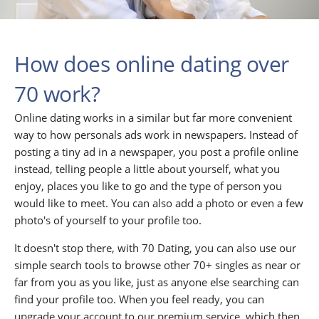
How does online dating over
70 work?
Online dating works in a similar but far more convenient
way to how personals ads work in newspapers. Instead of
posting a tiny ad in a newspaper, you post a profile online
instead, telling people a little about yourself, what you
enjoy, places you like to go and the type of person you
would like to meet. You can also add a photo or even a few
photo's of yourself to your profile too.
It doesn't stop there, with 70 Dating, you can also use our
simple search tools to browse other 70+ singles as near or
far from you as you like, just as anyone else searching can
find your profile too. When you feel ready, you can
upgrade your account to our premium service, which then