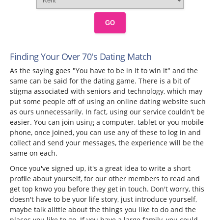
GO
Finding Your Over 70's Dating Match
As the saying goes "You have to be in it to win it" and the
same can be said for the dating game. There is a bit of
stigma associated with seniors and technology, which may
put some people off of using an online dating website such
as ours unnecessarily. In fact, using our service couldn't be
easier. You can join using a computer, tablet or you mobile
phone, once joined, you can use any of these to log in and
collect and send your messages, the experience will be the
same on each.
Once you've signed up, it's a great idea to write a short
profile about yourself, for our other members to read and
get top knwo you before they get in touch. Don't worry, this
doesn't have to be yuor life story, just introduce yourself,
maybe talk alittle about the things you like to do and the
places you like to go. If you have a large family, you could