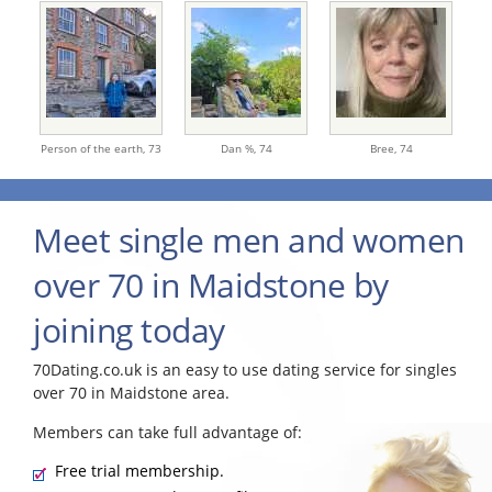
Person of the earth,
73
Dan %,
74
Bree,
74
Meet single men and women
over 70 in Maidstone by
joining today
70Dating.co.uk is an easy to use dating service for singles
over 70 in Maidstone area.
Members can take full advantage of:
Free trial membership.