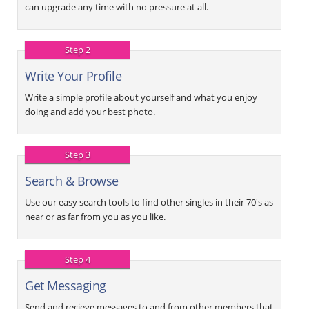
can upgrade any time with no pressure at all.
Step 2
Write Your Profile
Write a simple profile about yourself and what you enjoy
doing and add your best photo.
Step 3
Search & Browse
Use our easy search tools to find other singles in their 70's as
near or as far from you as you like.
Step 4
Get Messaging
Send and recieve messages to and from other members that