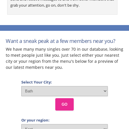
grab your attention, go on, don't be shy.
Want a sneak peak at a few members near you?
We have many many singles over 70 in our database, looking
to meet people just like you. Just select either your nearest
city or your region from the menu's below for a preview of
our latest members near you.
Select Your City:
GO
Or your region: