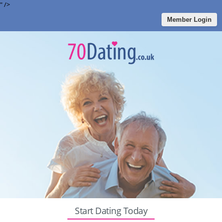
" />
Member Login
Start Dating Today