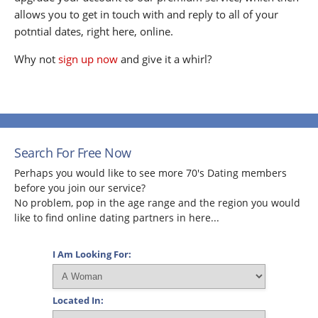
allows you to get in touch with and reply to all of your
potntial dates, right here, online.
Why not
sign up now
and give it a whirl?
Search For Free Now
Perhaps you would like to see more 70's Dating members
before you join our service?
No problem, pop in the age range and the region you would
like to find online dating partners in here...
I Am Looking For:
Located In: