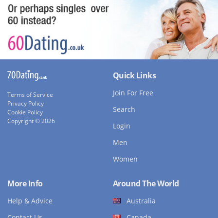
Quick Links
Join For Free
Terms of Service
Privacy Policy
Search
Cookie Policy
Copyright © 2026
Login
Men
Women
More Info
Around The World
Help & Advice
Australia
Contact Us
Canada