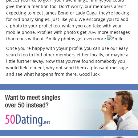
give them a mention too. Don't worry, our members aren't
expecting to meet James Bond or Lady Gaga, they're looking
for ordibnary singles, just like you. We encorage you to add
a photo to your profiel too, which you can take with your
mobile phone. Profiles with photo's get 70% more messages
than ones without. Smiley photos get even more
.
Once you're happy with yoyur profile, you can use our easy
search too to find other members either locally, or maybe a
little further away. Now that you'rve found somebody you
would liek to meet, why not send them a pleasant message
and see what happens from there. Good luck.