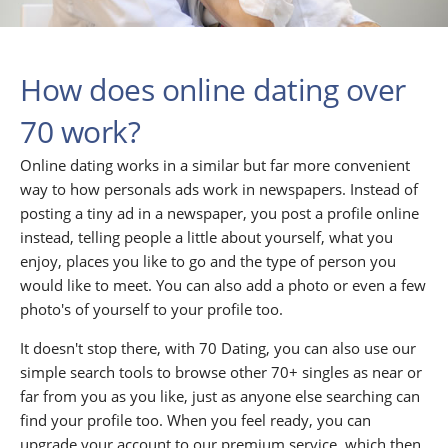
How does online dating over
70 work?
Online dating works in a similar but far more convenient
way to how personals ads work in newspapers. Instead of
posting a tiny ad in a newspaper, you post a profile online
instead, telling people a little about yourself, what you
enjoy, places you like to go and the type of person you
would like to meet. You can also add a photo or even a few
photo's of yourself to your profile too.
It doesn't stop there, with 70 Dating, you can also use our
simple search tools to browse other 70+ singles as near or
far from you as you like, just as anyone else searching can
find your profile too. When you feel ready, you can
upgrade your account to our premium service, which then