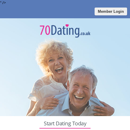
" />
Member Login
Start Dating Today