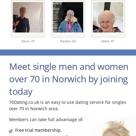
Kevin,
70
NanJan,
69
Abbie,
81
Meet single men and women
over 70 in Norwich by joining
today
70Dating.co.uk is an easy to use dating service for singles
over 70 in Norwich area.
Members can take full advantage of:
Free trial membership.