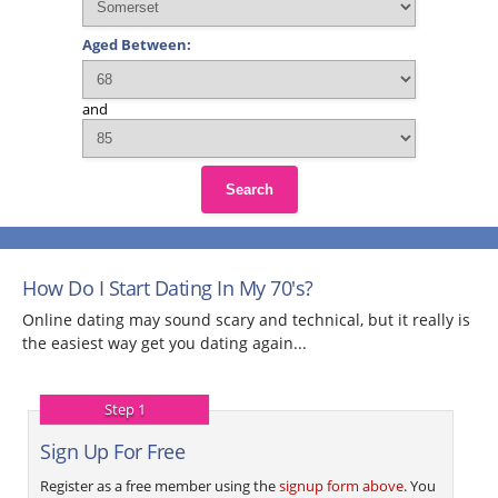
Aged Between:
and
Search
How Do I Start Dating In My 70's?
Online dating may sound scary and technical, but it really is
the easiest way get you dating again...
Step 1
Sign Up For Free
Register as a free member using the
signup form above
. You