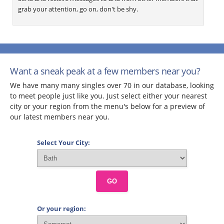
grab your attention, go on, don't be shy.
Want a sneak peak at a few members near you?
We have many many singles over 70 in our database, looking
to meet people just like you. Just select either your nearest
city or your region from the menu's below for a preview of
our latest members near you.
Select Your City:
GO
Or your region: