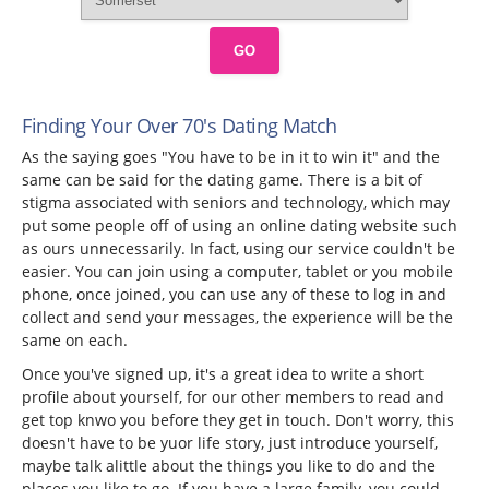
GO
Finding Your Over 70's Dating Match
As the saying goes "You have to be in it to win it" and the
same can be said for the dating game. There is a bit of
stigma associated with seniors and technology, which may
put some people off of using an online dating website such
as ours unnecessarily. In fact, using our service couldn't be
easier. You can join using a computer, tablet or you mobile
phone, once joined, you can use any of these to log in and
collect and send your messages, the experience will be the
same on each.
Once you've signed up, it's a great idea to write a short
profile about yourself, for our other members to read and
get top knwo you before they get in touch. Don't worry, this
doesn't have to be yuor life story, just introduce yourself,
maybe talk alittle about the things you like to do and the
places you like to go. If you have a large family, you could