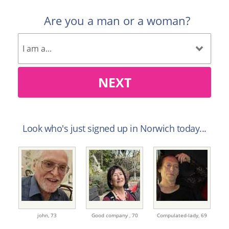
Are you a man or a woman?
NEXT
Look who's just signed up in Norwich today...
john,
73
Good company ,
70
Compulated-lady,
69