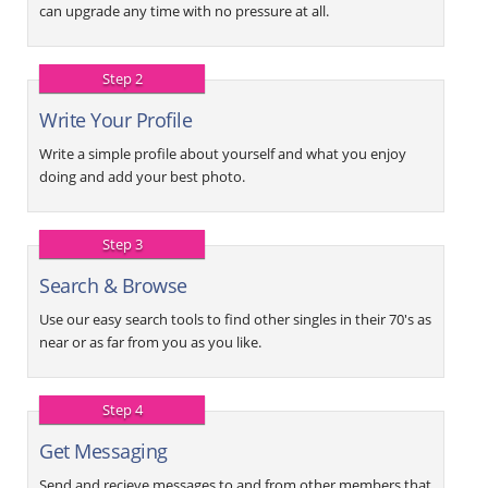
can upgrade any time with no pressure at all.
Step 2
Write Your Profile
Write a simple profile about yourself and what you enjoy
doing and add your best photo.
Step 3
Search & Browse
Use our easy search tools to find other singles in their 70's as
near or as far from you as you like.
Step 4
Get Messaging
Send and recieve messages to and from other members that