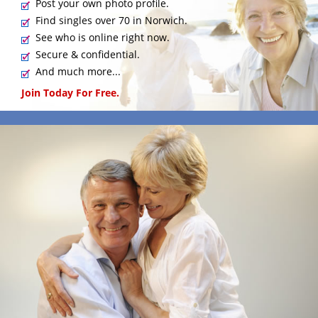
Post your own photo profile.
Find singles over 70 in Norwich.
See who is online right now.
Secure & confidential.
And much more...
Join Today For Free.