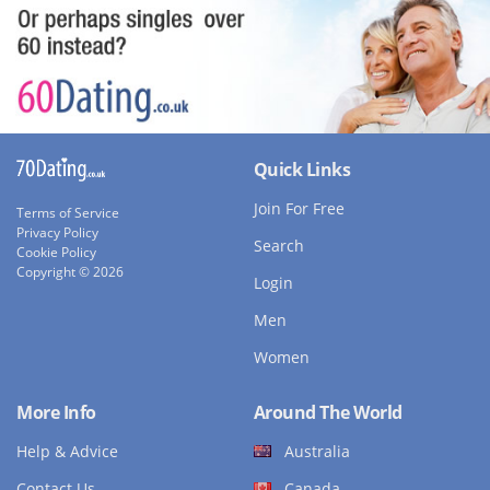
Quick Links
Join For Free
Terms of Service
Privacy Policy
Search
Cookie Policy
Copyright © 2026
Login
Men
Women
More Info
Around The World
Help & Advice
Australia
Contact Us
Canada