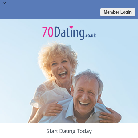
" />
Member Login
Start Dating Today