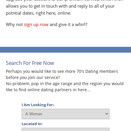
allows you to get in touch with and reply to all of your
potntial dates, right here, online.
Why not
sign up now
and give it a whirl?
Search For Free Now
Perhaps you would like to see more 70's Dating members
before you join our service?
No problem, pop in the age range and the region you would
like to find online dating partners in here...
I Am Looking For:
Located In: