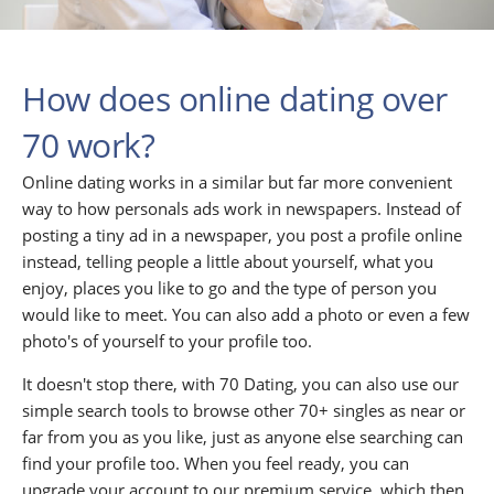
How does online dating over
70 work?
Online dating works in a similar but far more convenient
way to how personals ads work in newspapers. Instead of
posting a tiny ad in a newspaper, you post a profile online
instead, telling people a little about yourself, what you
enjoy, places you like to go and the type of person you
would like to meet. You can also add a photo or even a few
photo's of yourself to your profile too.
It doesn't stop there, with 70 Dating, you can also use our
simple search tools to browse other 70+ singles as near or
far from you as you like, just as anyone else searching can
find your profile too. When you feel ready, you can
upgrade your account to our premium service, which then