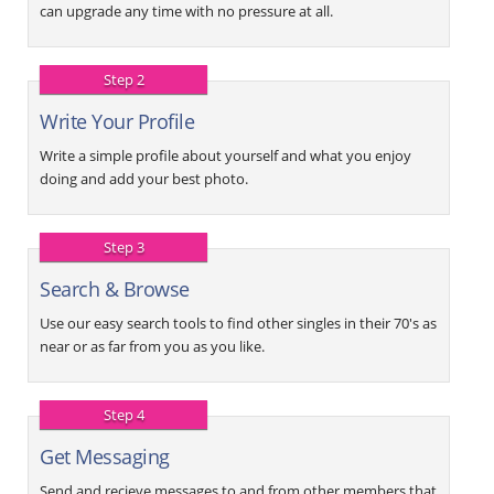
can upgrade any time with no pressure at all.
Step 2
Write Your Profile
Write a simple profile about yourself and what you enjoy
doing and add your best photo.
Step 3
Search & Browse
Use our easy search tools to find other singles in their 70's as
near or as far from you as you like.
Step 4
Get Messaging
Send and recieve messages to and from other members that