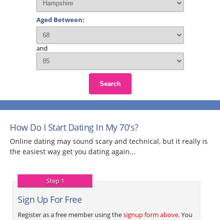
Aged Between:
and
Search
How Do I Start Dating In My 70's?
Online dating may sound scary and technical, but it really is
the easiest way get you dating again...
Step 1
Sign Up For Free
Register as a free member using the
signup form above
. You