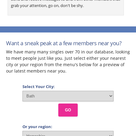
grab your attention, go on, don't be shy.
Want a sneak peak at a few members near you?
We have many many singles over 70 in our database, looking
to meet people just like you. Just select either your nearest
city or your region from the menu's below for a preview of
our latest members near you.
Select Your City:
GO
Or your region: