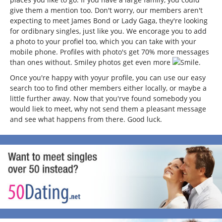
give them a mention too. Don't worry, our members aren't
expecting to meet James Bond or Lady Gaga, they're looking
for ordibnary singles, just like you. We encorage you to add
a photo to your profiel too, which you can take with your
mobile phone. Profiles with photo's get 70% more messages
than ones without. Smiley photos get even more
.
Once you're happy with yoyur profile, you can use our easy
search too to find other members either locally, or maybe a
little further away. Now that you'rve found somebody you
would liek to meet, why not send them a pleasant message
and see what happens from there. Good luck.