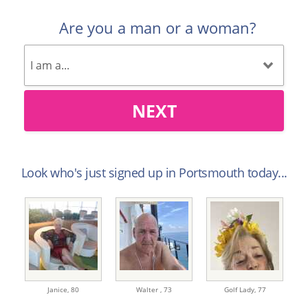
Are you a man or a woman?
NEXT
Look who's just signed up in Portsmouth today...
Janice,
80
Walter ,
73
Golf Lady,
77