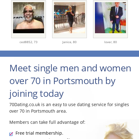
ced8852,
73
Janice,
80
lover,
80
Meet single men and women
over 70 in Portsmouth by
joining today
70Dating.co.uk is an easy to use dating service for singles
over 70 in Portsmouth area.
Members can take full advantage of:
Free trial membership.