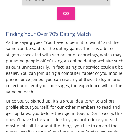
GO
Finding Your Over 70's Dating Match
As the saying goes "You have to be in it to win it" and the
same can be said for the dating game. There is a bit of
stigma associated with seniors and technology, which may
put some people off of using an online dating website such
as ours unnecessarily. In fact, using our service couldn't be
easier. You can join using a computer, tablet or you mobile
phone, once joined, you can use any of these to log in and
collect and send your messages, the experience will be the
same on each.
Once you've signed up, it's a great idea to write a short
profile about yourself, for our other members to read and
get top knwo you before they get in touch. Don't worry, this
doesn't have to be yuor life story, just introduce yourself,
maybe talk alittle about the things you like to do and the
places you like to go. If you have a large family, you could