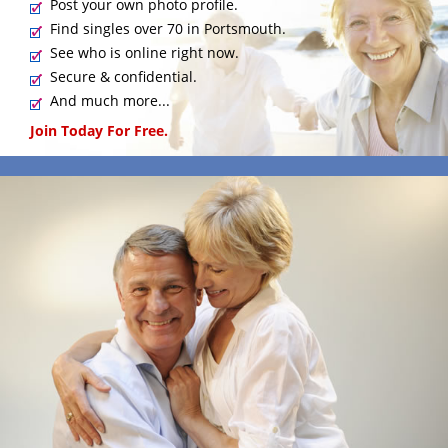
Post your own photo profile.
Find singles over 70 in Portsmouth.
See who is online right now.
Secure & confidential.
And much more...
Join Today For Free.