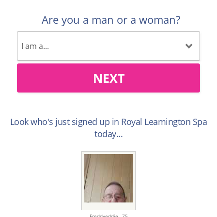
Are you a man or a woman?
NEXT
Look who's just signed up in Royal Leamington Spa
today...
Freddyeddie ,
75