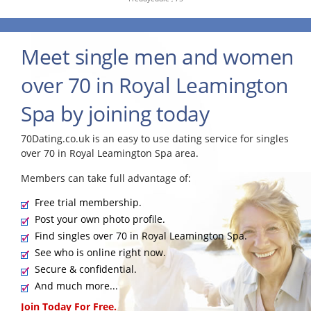
Meet single men and women
over 70 in Royal Leamington
Spa by joining today
70Dating.co.uk is an easy to use dating service for singles
over 70 in Royal Leamington Spa area.
Members can take full advantage of:
Free trial membership.
Post your own photo profile.
Find singles over 70 in Royal Leamington Spa.
See who is online right now.
Secure & confidential.
And much more...
Join Today For Free.