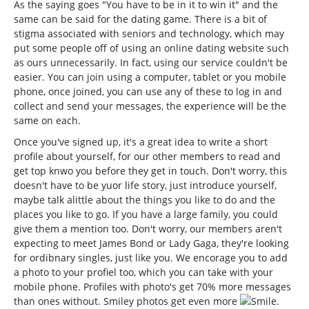
As the saying goes "You have to be in it to win it" and the
same can be said for the dating game. There is a bit of
stigma associated with seniors and technology, which may
put some people off of using an online dating website such
as ours unnecessarily. In fact, using our service couldn't be
easier. You can join using a computer, tablet or you mobile
phone, once joined, you can use any of these to log in and
collect and send your messages, the experience will be the
same on each.
Once you've signed up, it's a great idea to write a short
profile about yourself, for our other members to read and
get top knwo you before they get in touch. Don't worry, this
doesn't have to be yuor life story, just introduce yourself,
maybe talk alittle about the things you like to do and the
places you like to go. If you have a large family, you could
give them a mention too. Don't worry, our members aren't
expecting to meet James Bond or Lady Gaga, they're looking
for ordibnary singles, just like you. We encorage you to add
a photo to your profiel too, which you can take with your
mobile phone. Profiles with photo's get 70% more messages
than ones without. Smiley photos get even more
.