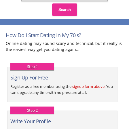
Search
How Do I Start Dating In My 70's?
Online dating may sound scary and technical, but it really is
the easiest way get you dating again...
Step 1
Sign Up For Free
Register as a free member using the
signup form above
. You
can upgrade any time with no pressure at all.
Step 2
Write Your Profile