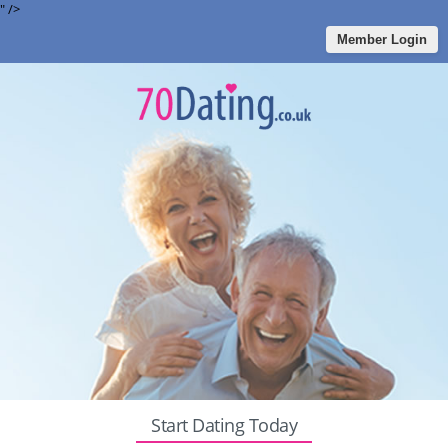
" />
Member Login
Start Dating Today