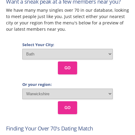
Want a sneak peak at a few members near you?
We have many many singles over 70 in our database, looking
to meet people just like you. Just select either your nearest
city or your region from the menu's below for a preview of
our latest members near you.
Select Your City:
GO
Or your region:
GO
Finding Your Over 70's Dating Match