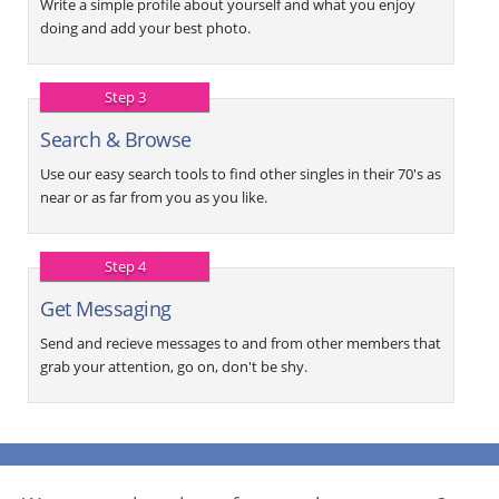
Write a simple profile about yourself and what you enjoy
doing and add your best photo.
Step 3
Search & Browse
Use our easy search tools to find other singles in their 70's as
near or as far from you as you like.
Step 4
Get Messaging
Send and recieve messages to and from other members that
grab your attention, go on, don't be shy.