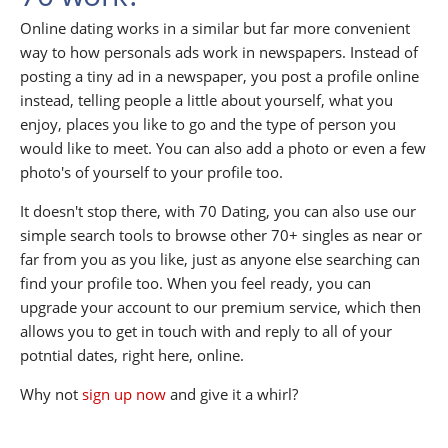
Online dating works in a similar but far more convenient
way to how personals ads work in newspapers. Instead of
posting a tiny ad in a newspaper, you post a profile online
instead, telling people a little about yourself, what you
enjoy, places you like to go and the type of person you
would like to meet. You can also add a photo or even a few
photo's of yourself to your profile too.
It doesn't stop there, with 70 Dating, you can also use our
simple search tools to browse other 70+ singles as near or
far from you as you like, just as anyone else searching can
find your profile too. When you feel ready, you can
upgrade your account to our premium service, which then
allows you to get in touch with and reply to all of your
potntial dates, right here, online.
Why not
sign up now
and give it a whirl?