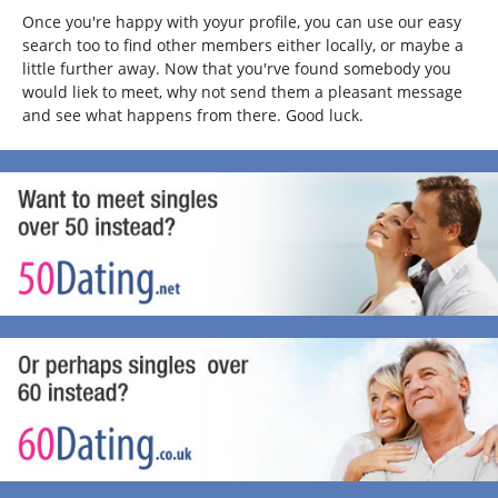
Once you're happy with yoyur profile, you can use our easy
search too to find other members either locally, or maybe a
little further away. Now that you'rve found somebody you
would liek to meet, why not send them a pleasant message
and see what happens from there. Good luck.