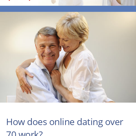
How does online dating over
70 work?