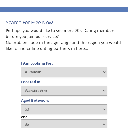
Search For Free Now
Perhaps you would like to see more 70's Dating members
before you join our service?
No problem, pop in the age range and the region you would
like to find online dating partners in here...
I Am Looking For:
Located In:
Aged Between:
and