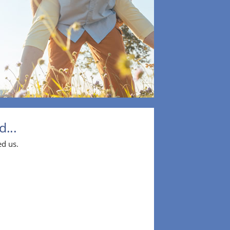
...
ed us.