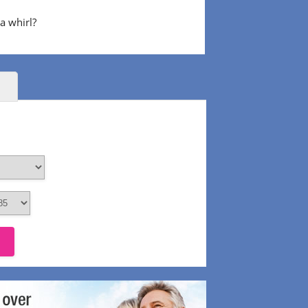
 a whirl?