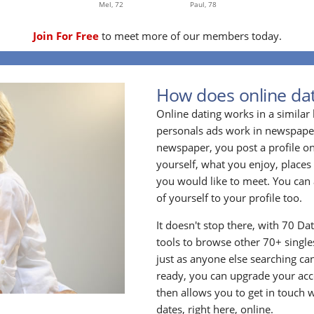
Mel,
72
Paul,
78
Join For Free
to meet more of our members today.
How does online dat
Online dating works in a simila
personals ads work in newspapers
newspaper, you post a profile onl
yourself, what you enjoy, places
you would like to meet. You can 
of yourself to your profile too.
It doesn't stop there, with 70 Da
tools to browse other 70+ singles
just as anyone else searching ca
ready, you can upgrade your acc
then allows you to get in touch w
dates, right here, online.