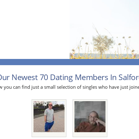
ur Newest 70 Dating Members In Salford
 you can find just a small selection of singles who have just join