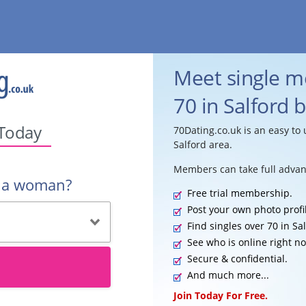
Meet single 
70 in Salford 
 Today
70Dating.co.uk is an easy to 
Salford area.
Members can take full advan
r a woman?
Free trial membership.
Post your own photo profi
Find singles over 70 in Sal
See who is online right n
Secure & confidential.
And much more...
Join Today For Free.