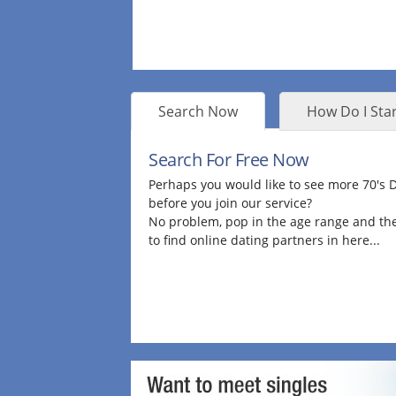
Search Now
How Do I Star
Search For Free Now
Perhaps you would like to see more 70's
before you join our service?
No problem, pop in the age range and the
to find online dating partners in here...