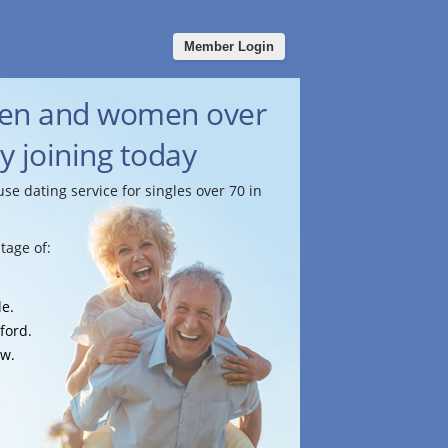
Member Login
men and women over
by joining today
use dating service for singles over 70 in
tage of:
le.
ford.
ow.