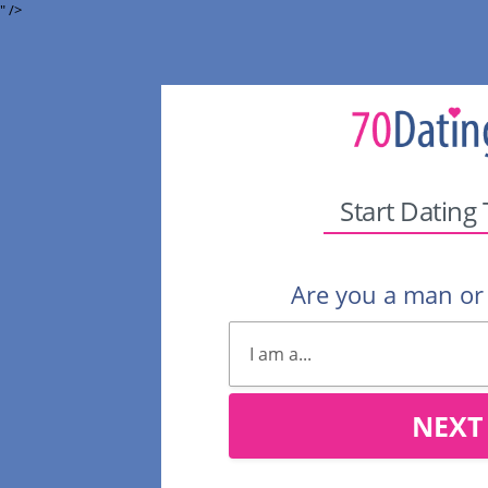
" />
Start Dating
Are you a man o
NEXT