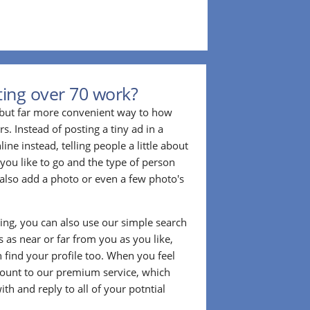
ing over 70 work?
r but far more convenient way to how
. Instead of posting a tiny ad in a
ine instead, telling people a little about
 you like to go and the type of person
also add a photo or even a few photo's
ting, you can also use our simple search
 as near or far from you as you like,
n find your profile too. When you feel
ount to our premium service, which
ith and reply to all of your potntial