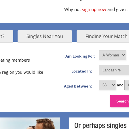
Why not
sign up now
and give it
t?
Singles Near You
Finding Your Match
I Am Looking For:
 Dating members
Located In:
 region you would like
and
Aged Between:
Search