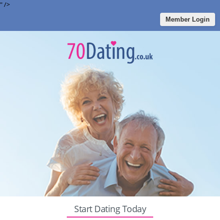
" />
Member Login
Start Dating Today