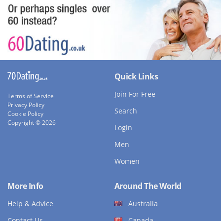
Quick Links
Join For Free
Terms of Service
Privacy Policy
Search
Cookie Policy
Copyright © 2026
Login
Men
Women
More Info
Around The World
Help & Advice
Australia
Contact Us
Canada