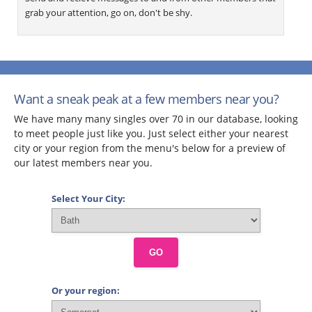
grab your attention, go on, don't be shy.
Want a sneak peak at a few members near you?
We have many many singles over 70 in our database, looking
to meet people just like you. Just select either your nearest
city or your region from the menu's below for a preview of
our latest members near you.
Select Your City:
GO
Or your region: