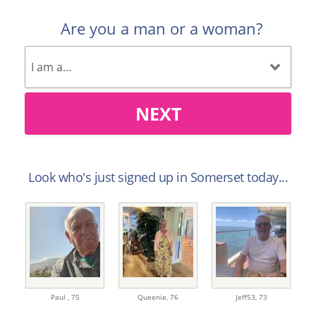
Are you a man or a woman?
NEXT
Look who's just signed up in Somerset today...
Paul ,
75
Queenie,
76
Jeff53,
73