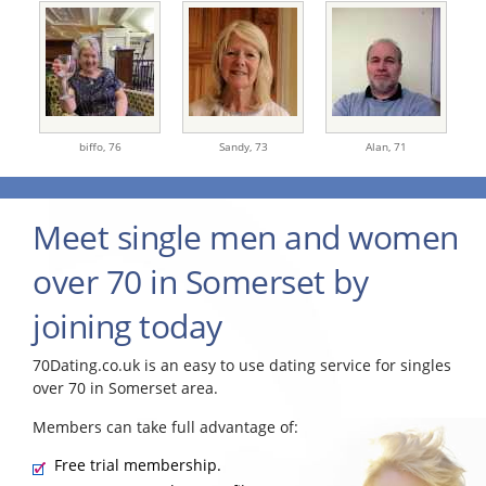
biffo,
76
Sandy,
73
Alan,
71
Meet single men and women
over 70 in Somerset by
joining today
70Dating.co.uk is an easy to use dating service for singles
over 70 in Somerset area.
Members can take full advantage of:
Free trial membership.