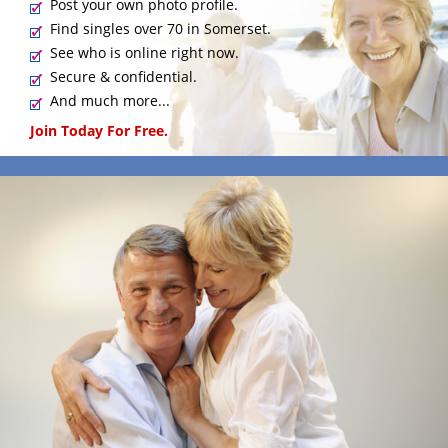
Post your own photo profile.
Find singles over 70 in Somerset.
See who is online right now.
Secure & confidential.
And much more...
Join Today For Free.