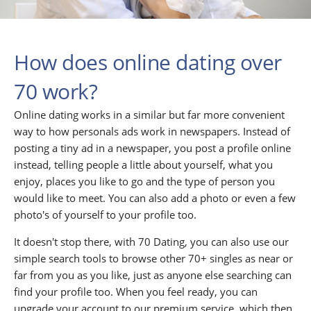
How does online dating over
70 work?
Online dating works in a similar but far more convenient
way to how personals ads work in newspapers. Instead of
posting a tiny ad in a newspaper, you post a profile online
instead, telling people a little about yourself, what you
enjoy, places you like to go and the type of person you
would like to meet. You can also add a photo or even a few
photo's of yourself to your profile too.
It doesn't stop there, with 70 Dating, you can also use our
simple search tools to browse other 70+ singles as near or
far from you as you like, just as anyone else searching can
find your profile too. When you feel ready, you can
upgrade your account to our premium service, which then