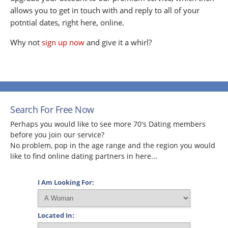
allows you to get in touch with and reply to all of your
potntial dates, right here, online.
Why not
sign up now
and give it a whirl?
Search For Free Now
Perhaps you would like to see more 70's Dating members
before you join our service?
No problem, pop in the age range and the region you would
like to find online dating partners in here...
I Am Looking For:
Located In: