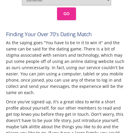
GO
Finding Your Over 70's Dating Match
As the saying goes "You have to be in it to win it" and the
same can be said for the dating game. There is a bit of
stigma associated with seniors and technology, which may
put some people off of using an online dating website such
as ours unnecessarily. In fact, using our service couldn't be
easier. You can join using a computer, tablet or you mobile
phone, once joined, you can use any of these to log in and
collect and send your messages, the experience will be the
same on each.
Once you've signed up, it's a great idea to write a short
profile about yourself, for our other members to read and
get top knwo you before they get in touch. Don't worry, this
doesn't have to be yuor life story, just introduce yourself,
maybe talk alittle about the things you like to do and the
places you like to go. If you have a large family, you could