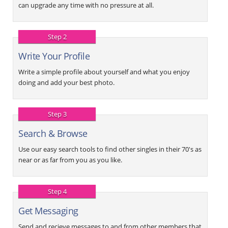
can upgrade any time with no pressure at all.
Step 2
Write Your Profile
Write a simple profile about yourself and what you enjoy
doing and add your best photo.
Step 3
Search & Browse
Use our easy search tools to find other singles in their 70's as
near or as far from you as you like.
Step 4
Get Messaging
Send and recieve messages to and from other members that