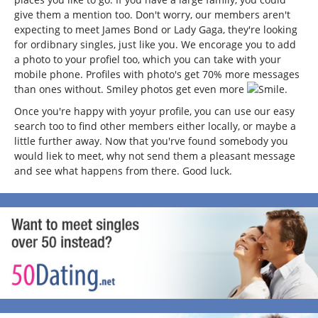
give them a mention too. Don't worry, our members aren't
expecting to meet James Bond or Lady Gaga, they're looking
for ordibnary singles, just like you. We encorage you to add
a photo to your profiel too, which you can take with your
mobile phone. Profiles with photo's get 70% more messages
than ones without. Smiley photos get even more
.
Once you're happy with yoyur profile, you can use our easy
search too to find other members either locally, or maybe a
little further away. Now that you'rve found somebody you
would liek to meet, why not send them a pleasant message
and see what happens from there. Good luck.