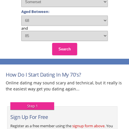
Aged Between:
and
Search
How Do I Start Dating In My 70's?
Online dating may sound scary and technical, but it really is
the easiest way get you dating again...
Step 1
Sign Up For Free
Register as a free member using the
signup form above
. You