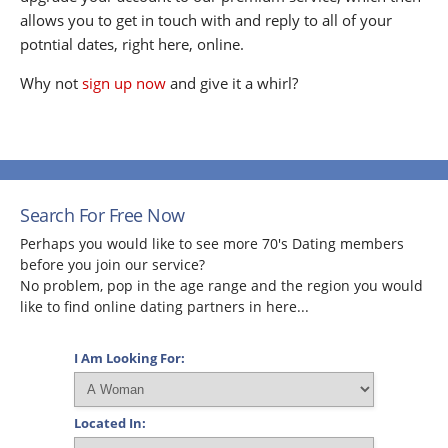
allows you to get in touch with and reply to all of your
potntial dates, right here, online.
Why not
sign up now
and give it a whirl?
Search For Free Now
Perhaps you would like to see more 70's Dating members
before you join our service?
No problem, pop in the age range and the region you would
like to find online dating partners in here...
I Am Looking For:
Located In: