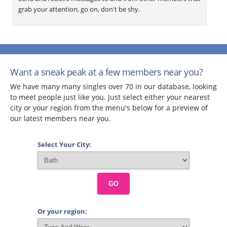
grab your attention, go on, don't be shy.
Want a sneak peak at a few members near you?
We have many many singles over 70 in our database, looking
to meet people just like you. Just select either your nearest
city or your region from the menu's below for a preview of
our latest members near you.
Select Your City:
GO
Or your region: