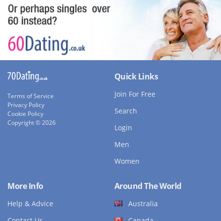
Quick Links
Join For Free
Terms of Service
Privacy Policy
Search
Cookie Policy
Copyright © 2026
Login
Men
Women
More Info
Around The World
Help & Advice
Australia
Contact Us
Canada