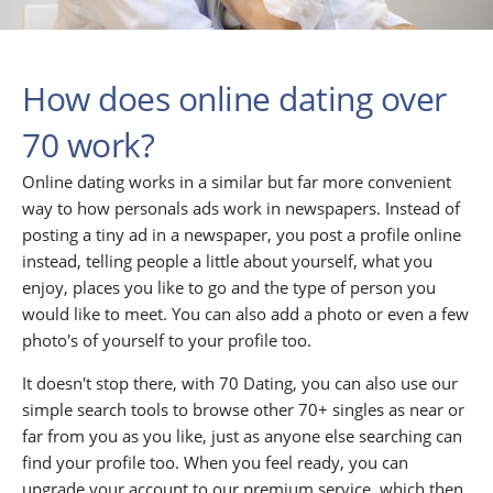
How does online dating over
70 work?
Online dating works in a similar but far more convenient
way to how personals ads work in newspapers. Instead of
posting a tiny ad in a newspaper, you post a profile online
instead, telling people a little about yourself, what you
enjoy, places you like to go and the type of person you
would like to meet. You can also add a photo or even a few
photo's of yourself to your profile too.
It doesn't stop there, with 70 Dating, you can also use our
simple search tools to browse other 70+ singles as near or
far from you as you like, just as anyone else searching can
find your profile too. When you feel ready, you can
upgrade your account to our premium service, which then