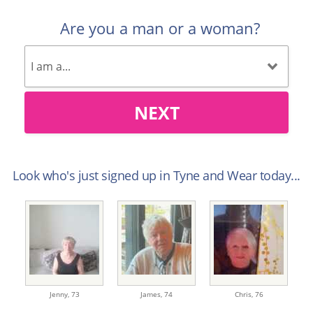
Are you a man or a woman?
NEXT
Look who's just signed up in Tyne and Wear today...
Jenny,
73
James,
74
Chris,
76