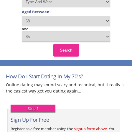
Aged Between:
and
Search
How Do I Start Dating In My 70's?
Online dating may sound scary and technical, but it really is
the easiest way get you dating again...
Step 1
Sign Up For Free
Register as a free member using the
signup form above
. You