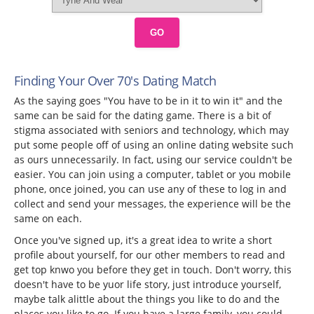
GO
Finding Your Over 70's Dating Match
As the saying goes "You have to be in it to win it" and the
same can be said for the dating game. There is a bit of
stigma associated with seniors and technology, which may
put some people off of using an online dating website such
as ours unnecessarily. In fact, using our service couldn't be
easier. You can join using a computer, tablet or you mobile
phone, once joined, you can use any of these to log in and
collect and send your messages, the experience will be the
same on each.
Once you've signed up, it's a great idea to write a short
profile about yourself, for our other members to read and
get top knwo you before they get in touch. Don't worry, this
doesn't have to be yuor life story, just introduce yourself,
maybe talk alittle about the things you like to do and the
places you like to go. If you have a large family, you could