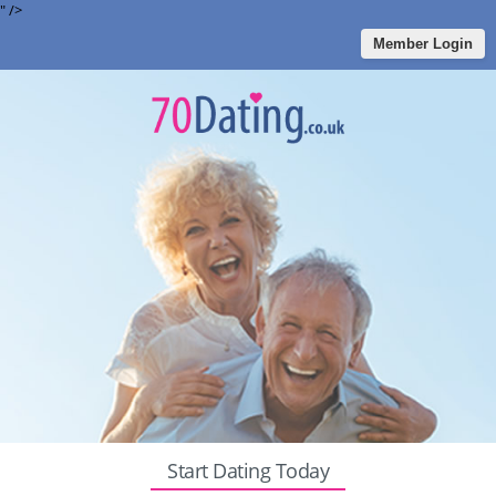
" />
Member Login
Start Dating Today