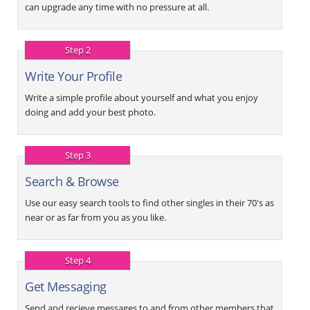
can upgrade any time with no pressure at all.
Step 2
Write Your Profile
Write a simple profile about yourself and what you enjoy
doing and add your best photo.
Step 3
Search & Browse
Use our easy search tools to find other singles in their 70's as
near or as far from you as you like.
Step 4
Get Messaging
Send and recieve messages to and from other members that