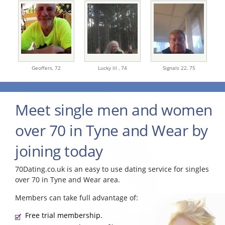
Geoffers,
72
Lucky lil ,
74
Signals 22,
75
Meet single men and women
over 70 in Tyne and Wear by
joining today
70Dating.co.uk is an easy to use dating service for singles
over 70 in Tyne and Wear area.
Members can take full advantage of:
Free trial membership.