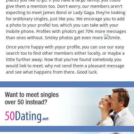
give them a mention too. Don't worry, our members aren't
expecting to meet James Bond or Lady Gaga, they're looking
for ordibnary singles, just like you. We encorage you to add
a photo to your profiel too, which you can take with your
mobile phone. Profiles with photo's get 70% more messages
than ones without. Smiley photos get even more
.
Once you're happy with yoyur profile, you can use our easy
search too to find other members either locally, or maybe a
little further away. Now that you'rve found somebody you
would liek to meet, why not send them a pleasant message
and see what happens from there. Good luck.