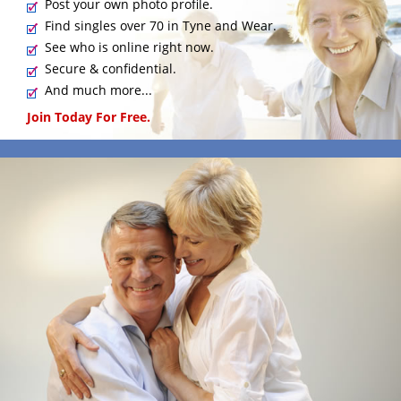
Post your own photo profile.
Find singles over 70 in Tyne and Wear.
See who is online right now.
Secure & confidential.
And much more...
Join Today For Free.