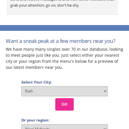
grab your attention, go on, don't be shy.
Want a sneak peak at a few members near you?
We have many many singles over 70 in our database, looking
to meet people just like you. Just select either your nearest
city or your region from the menu's below for a preview of
our latest members near you.
Select Your City:
GO
Or your region: