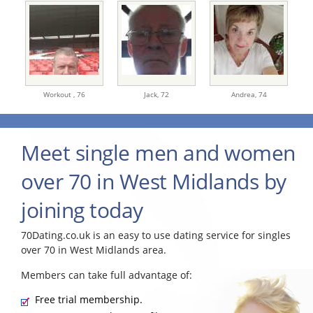
Workout ,
76
Jack,
72
Andrea,
74
Meet single men and women
over 70 in West Midlands by
joining today
70Dating.co.uk is an easy to use dating service for singles
over 70 in West Midlands area.
Members can take full advantage of:
Free trial membership.