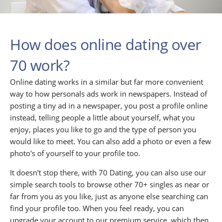
How does online dating over
70 work?
Online dating works in a similar but far more convenient
way to how personals ads work in newspapers. Instead of
posting a tiny ad in a newspaper, you post a profile online
instead, telling people a little about yourself, what you
enjoy, places you like to go and the type of person you
would like to meet. You can also add a photo or even a few
photo's of yourself to your profile too.
It doesn't stop there, with 70 Dating, you can also use our
simple search tools to browse other 70+ singles as near or
far from you as you like, just as anyone else searching can
find your profile too. When you feel ready, you can
upgrade your account to our premium service, which then