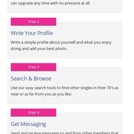
can upgrade any time with no pressure at all.
Step 2
Write Your Profile
Write a simple profile about yourself and what you enjoy
doing and add your best photo.
Step 3
Search & Browse
Use our easy search tools to find other singles in their 70's as
near or as far from you as you like.
Step 4
Get Messaging
Send and recieve messages to and from other members that