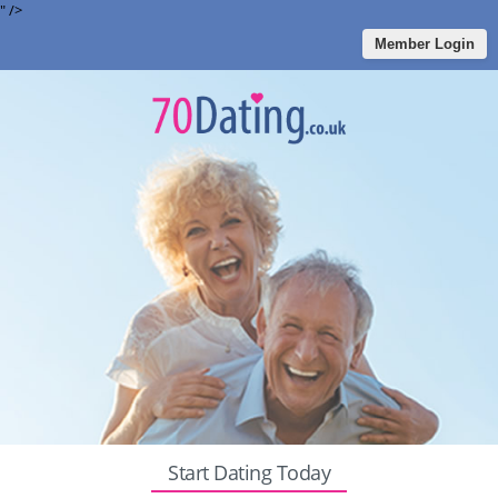
" />
Member Login
Start Dating Today