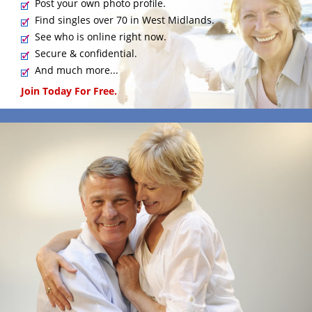
Post your own photo profile.
Find singles over 70 in West Midlands.
See who is online right now.
Secure & confidential.
And much more...
Join Today For Free.