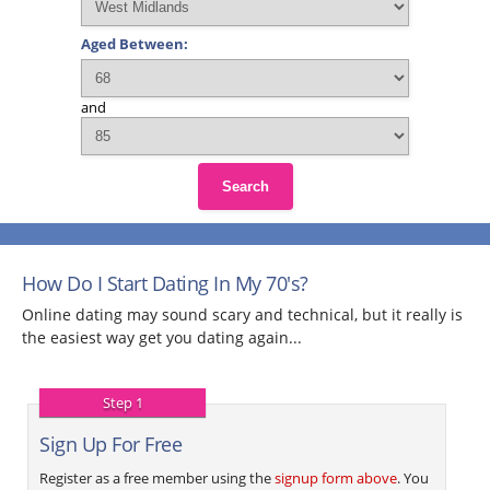
Aged Between:
and
Search
How Do I Start Dating In My 70's?
Online dating may sound scary and technical, but it really is
the easiest way get you dating again...
Step 1
Sign Up For Free
Register as a free member using the
signup form above
. You