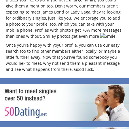
give them a mention too. Don't worry, our members aren't
expecting to meet James Bond or Lady Gaga, they're looking
for ordibnary singles, just like you. We encorage you to add
a photo to your profiel too, which you can take with your
mobile phone. Profiles with photo's get 70% more messages
than ones without. Smiley photos get even more
.
Once you're happy with yoyur profile, you can use our easy
search too to find other members either locally, or maybe a
little further away. Now that you'rve found somebody you
would liek to meet, why not send them a pleasant message
and see what happens from there. Good luck.