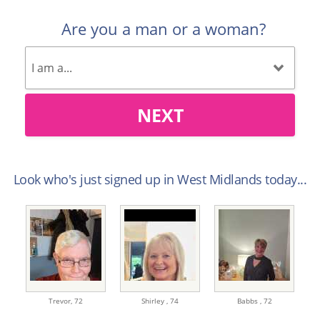
Are you a man or a woman?
NEXT
Look who's just signed up in West Midlands today...
Trevor,
72
Shirley ,
74
Babbs ,
72