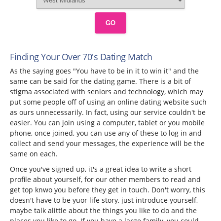
GO
Finding Your Over 70's Dating Match
As the saying goes "You have to be in it to win it" and the
same can be said for the dating game. There is a bit of
stigma associated with seniors and technology, which may
put some people off of using an online dating website such
as ours unnecessarily. In fact, using our service couldn't be
easier. You can join using a computer, tablet or you mobile
phone, once joined, you can use any of these to log in and
collect and send your messages, the experience will be the
same on each.
Once you've signed up, it's a great idea to write a short
profile about yourself, for our other members to read and
get top knwo you before they get in touch. Don't worry, this
doesn't have to be yuor life story, just introduce yourself,
maybe talk alittle about the things you like to do and the
places you like to go. If you have a large family, you could