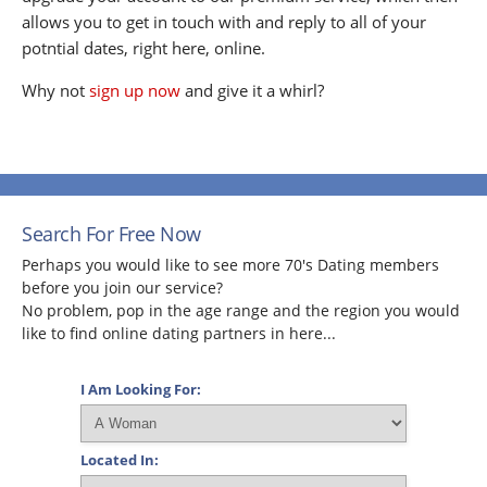
allows you to get in touch with and reply to all of your
potntial dates, right here, online.
Why not
sign up now
and give it a whirl?
Search For Free Now
Perhaps you would like to see more 70's Dating members
before you join our service?
No problem, pop in the age range and the region you would
like to find online dating partners in here...
I Am Looking For:
Located In: