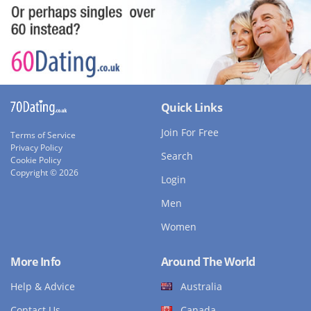
Quick Links
Join For Free
Terms of Service
Privacy Policy
Search
Cookie Policy
Copyright © 2026
Login
Men
Women
More Info
Around The World
Help & Advice
Australia
Contact Us
Canada