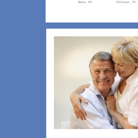
Bella ,
69
Christian ,
70