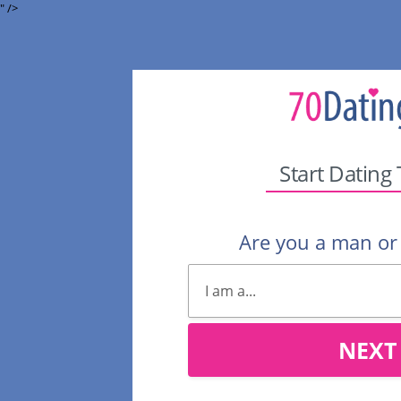
" />
Start Dating
Are you a man o
NEXT