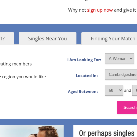
Why not
sign up now
and give it
t?
Singles Near You
Finding Your Match
I Am Looking For:
 Dating members
Located In:
 region you would like
and
Aged Between:
Search