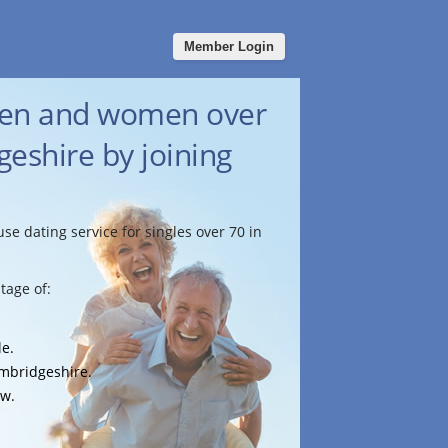
Member Login
men and women over
eshire by joining
use dating service for singles over 70 in
tage of:
le.
ambridgeshire.
ow.