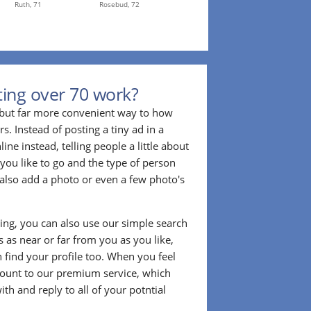
Ruth,
71
Rosebud,
72
ing over 70 work?
r but far more convenient way to how
. Instead of posting a tiny ad in a
ine instead, telling people a little about
 you like to go and the type of person
also add a photo or even a few photo's
ting, you can also use our simple search
 as near or far from you as you like,
n find your profile too. When you feel
ount to our premium service, which
ith and reply to all of your potntial