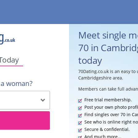
Meet single 
70 in Cambridg
today
 Today
70Dating.co.uk is an easy to 
Cambridgeshire area.
r a woman?
Members can take full advan
Free trial membership.
Post your own photo profi
Find singles over 70 in C
See who is online right n
Secure & confidential.
And much more...