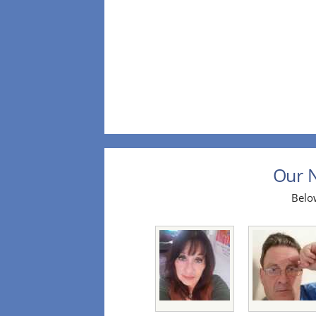
Our N
Below