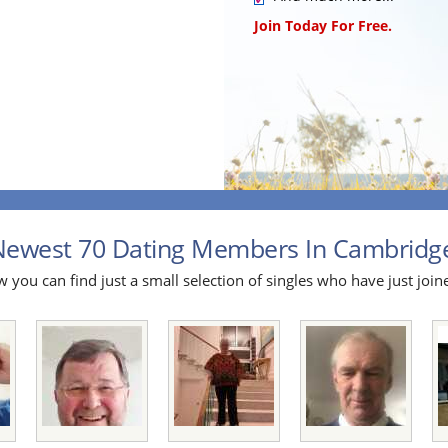
Join Today For Free.
ewest 70 Dating Members In Cambridges
 you can find just a small selection of singles who have just join