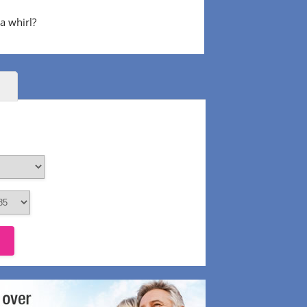
 a whirl?