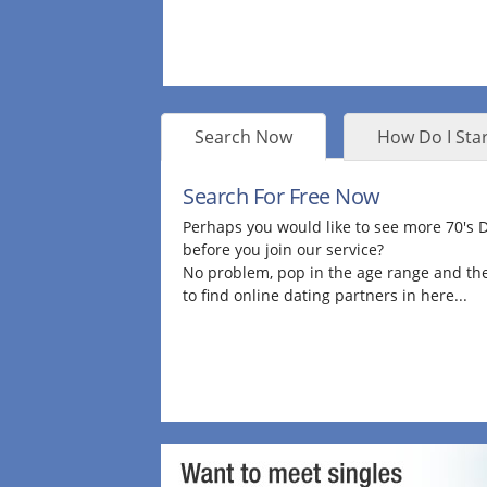
Search Now
How Do I Star
Search For Free Now
Perhaps you would like to see more 70's
before you join our service?
No problem, pop in the age range and the
to find online dating partners in here...