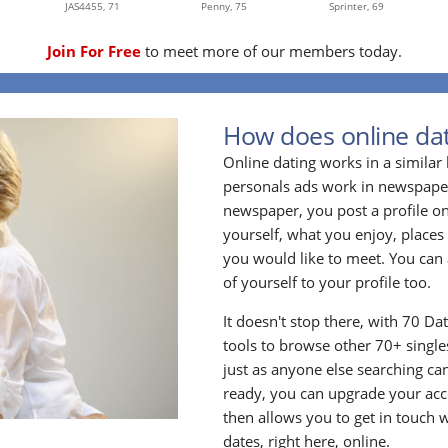
JAS4455,
71
Penny,
75
Sprinter,
69
Join For Free
to meet more of our members today.
How does online dat
Online dating works in a simila
personals ads work in newspapers
newspaper, you post a profile onl
yourself, what you enjoy, places
you would like to meet. You can 
of yourself to your profile too.
It doesn't stop there, with 70 Da
tools to browse other 70+ singles
just as anyone else searching ca
ready, you can upgrade your acc
then allows you to get in touch w
dates, right here, online.