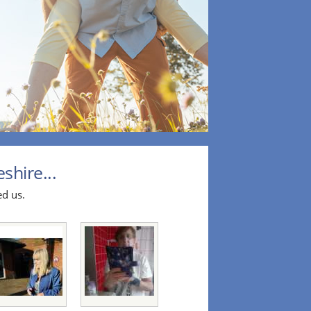
hire...
ed us.