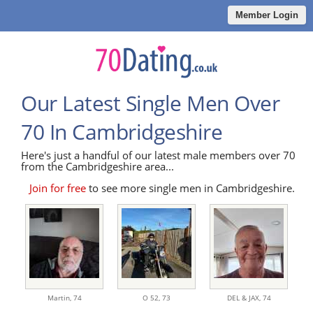
Member Login
Our Latest Single Men Over
70 In Cambridgeshire
Here's just a handful of our latest male members over 70
from the Cambridgeshire area...
Join for free
to see more single men in Cambridgeshire.
Martin,
74
O 52,
73
DEL & JAX,
74