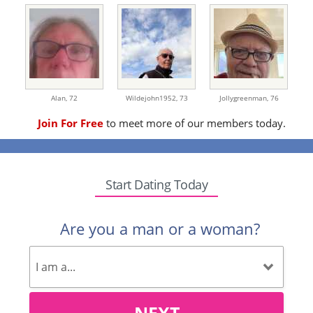
Alan,
72
Wildejohn1952,
73
Jollygreenman,
76
Join For Free
to meet more of our members today.
Start Dating Today
Are you a man or a woman?
NEXT