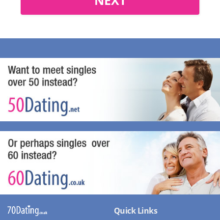
Quick Links