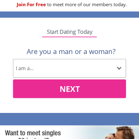
Join For Free
to meet more of our members today.
Start Dating Today
Are you a man or a woman?
NEXT