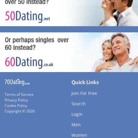
Quick Links
Join For Free
Terms of Service
Privacy Policy
Search
Cookie Policy
Copyright © 2026
Login
Men
Women