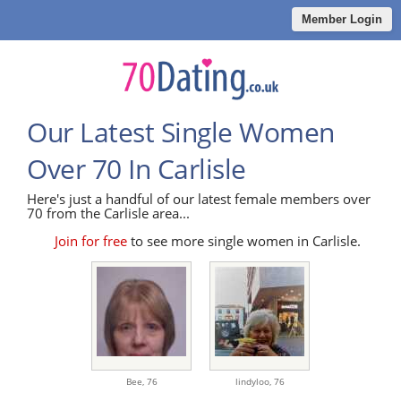
Member Login
Our Latest Single Women
Over 70 In Carlisle
Here's just a handful of our latest female members over
70 from the Carlisle area...
Join for free
to see more single women in Carlisle.
Bee,
76
lindyloo,
76