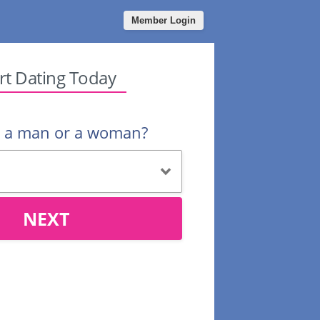
Member Login
rt Dating Today
u a man or a woman?
NEXT