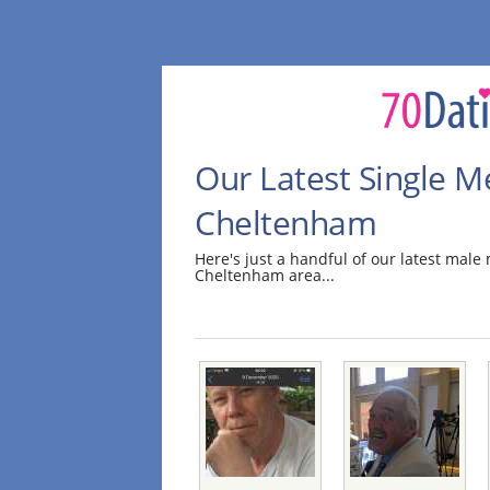
Our Latest Single M
Cheltenham
Here's just a handful of our latest mal
Cheltenham area...