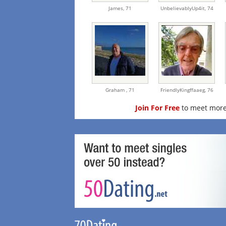
James,
71
UnbelievablyUp4it,
74
Graham ,
71
FriendlyKingffaaeg,
76
Join For Free
to meet more