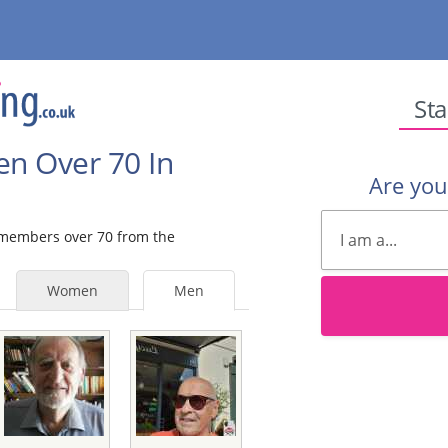
Sta
en Over 70 In
Are yo
e members over 70 from the
Women
Men