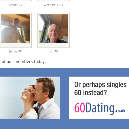
Ernest,
76
Giraffe911,
72
Julian,
78
Jp ,
78
 of our members today.