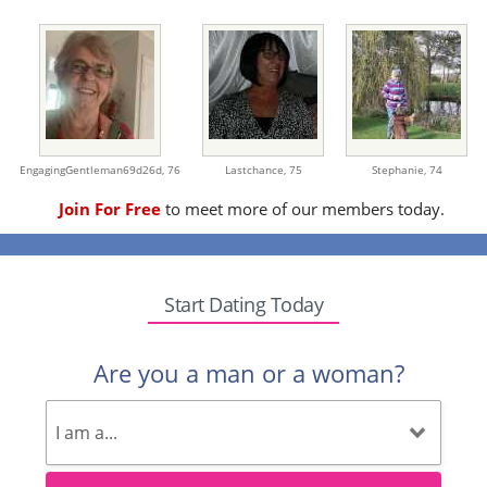
EngagingGentleman69d26d,
76
Lastchance,
75
Stephanie,
74
Join For Free
to meet more of our members today.
Start Dating Today
Are you a man or a woman?