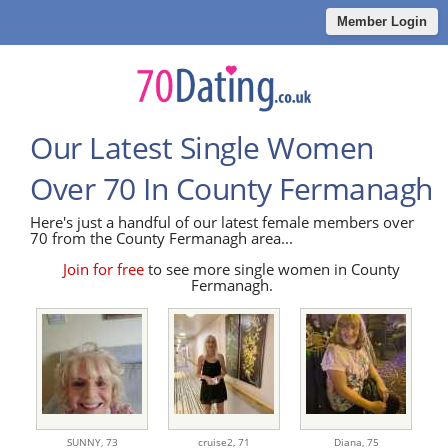
Member Login
Our Latest Single Women
Over 70 In County Fermanagh
Here's just a handful of our latest female members over
70 from the County Fermanagh area...
Join for free
to see more single women in County
Fermanagh.
SUNNY,
73
cruise2,
71
Diana,
75