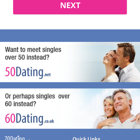
NEXT
Quick Links