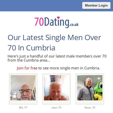
Member Login
Our Latest Single Men Over
70 In Cumbria
Here's just a handful of our latest male members over 70
from the Cumbria area...
Join for free
to see more single men in Cumbria.
Bill,
77
alan,
75
Peter,
75