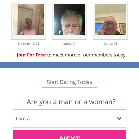
Silver fox 4,
73
James,
74
Denis,
73
Join For Free
to meet more of our members today.
Start Dating Today
Are you a man or a woman?
NEXT