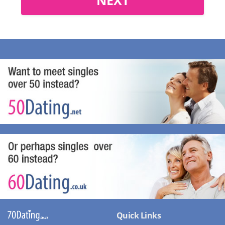
Quick Links