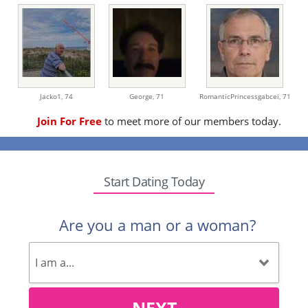
Jacko1,
74
George,
71
RomanticPrincessgabcei,
71
Join For Free
to meet more of our members today.
Start Dating Today
Are you a man or a woman?
NEXT