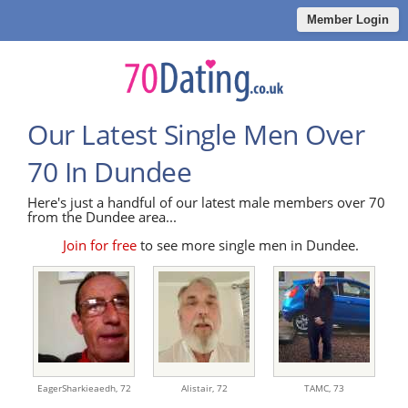
Member Login
Our Latest Single Men Over
70 In Dundee
Here's just a handful of our latest male members over 70
from the Dundee area...
Join for free
to see more single men in Dundee.
EagerSharkieaedh,
72
Alistair,
72
TAMC,
73