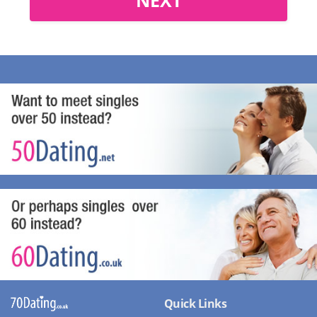
Quick Links