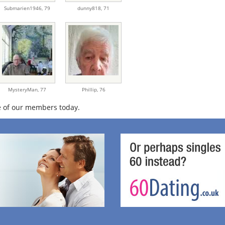
Submarien1946,
79
dunny818,
71
MysteryMan,
77
Phillip,
76
 of our members today.