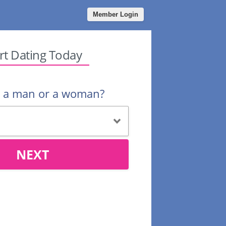
Member Login
rt Dating Today
u a man or a woman?
NEXT