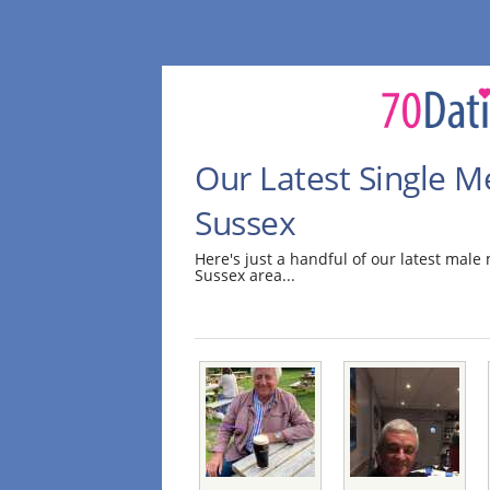
Our Latest Single M
Sussex
Here's just a handful of our latest mal
Sussex area...