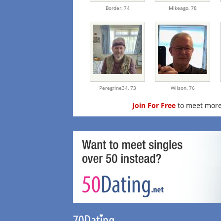
Border,
74
Mikeago,
78
Peregrine34,
73
Wilson,
76
Join For Free
to meet more