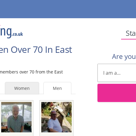
Sta
en Over 70 In East
Are yo
e members over 70 from the East
Women
Men