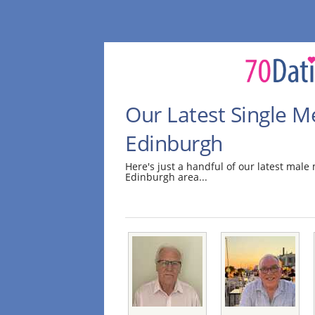
Our Latest Single M
Edinburgh
Here's just a handful of our latest mal
Edinburgh area...