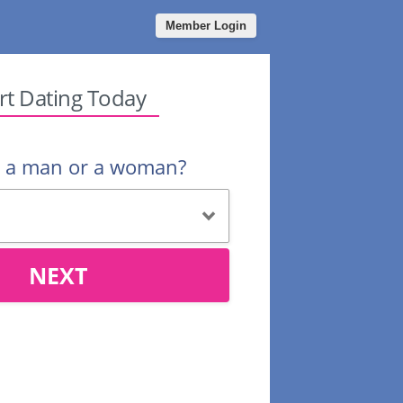
Member Login
rt Dating Today
u a man or a woman?
NEXT