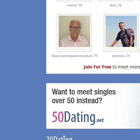
martin,
79
Stan,
76
GraciousCompanionccebah,
79
Johnmac,
75
Join For Free
to meet more