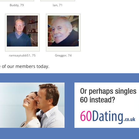
Buddy,
79
Ian,
71
ramsaytubb51,
75
Greggor,
74
 of our members today.