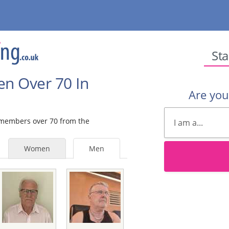
Sta
en Over 70 In
Are yo
e members over 70 from the
Women
Men