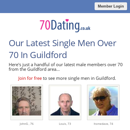
Member Login
Our Latest Single Men Over
70 In Guildford
Here's just a handful of our latest male members over 70
from the Guildford area...
Join for free
to see more single men in Guildford.
JohnG ,
76
Louis,
73
Itsmedave,
74