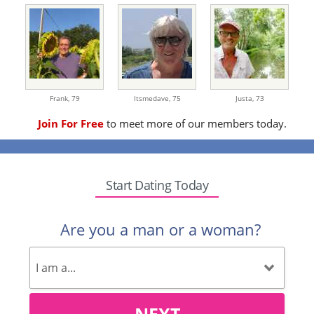
Frank,
79
Itsmedave,
75
Justa,
73
Join For Free
to meet more of our members today.
Start Dating Today
Are you a man or a woman?
NEXT