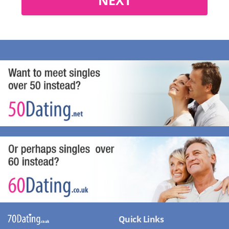
Quick Links