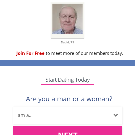
David,
79
Join For Free
to meet more of our members today.
Start Dating Today
Are you a man or a woman?
NEXT