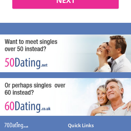
Quick Links