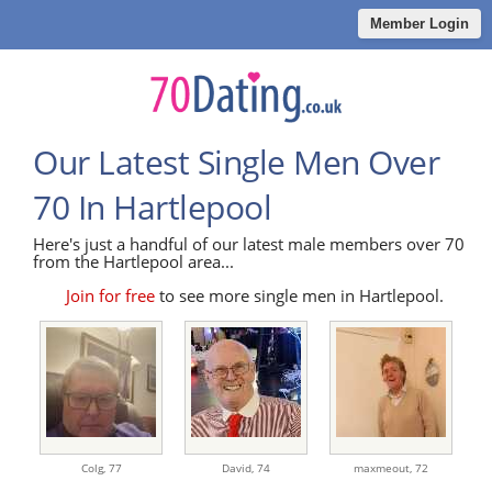
Member Login
Our Latest Single Men Over
70 In Hartlepool
Here's just a handful of our latest male members over 70
from the Hartlepool area...
Join for free
to see more single men in Hartlepool.
Colg,
77
David,
74
maxmeout,
72