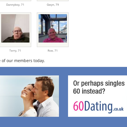
Dannyboy,
71
Gwyn,
79
Terry,
71
Rsw,
71
 of our members today.