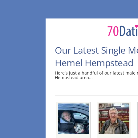
Our Latest Single M
Hemel Hempstead
Here's just a handful of our latest ma
Hempstead area...