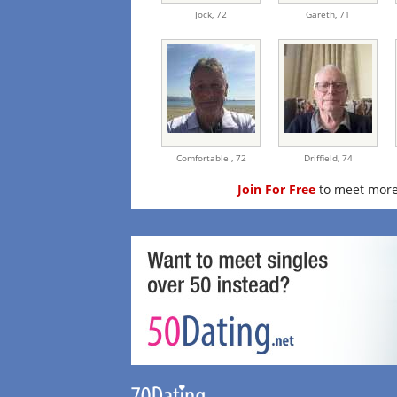
Jock,
72
Gareth,
71
Comfortable ,
72
Driffield,
74
Join For Free
to meet more