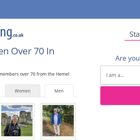
Sta
en Over 70 In
Are yo
le members over 70 from the Hemel
Women
Men