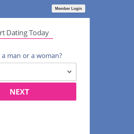
Member Login
rt Dating Today
u a man or a woman?
NEXT