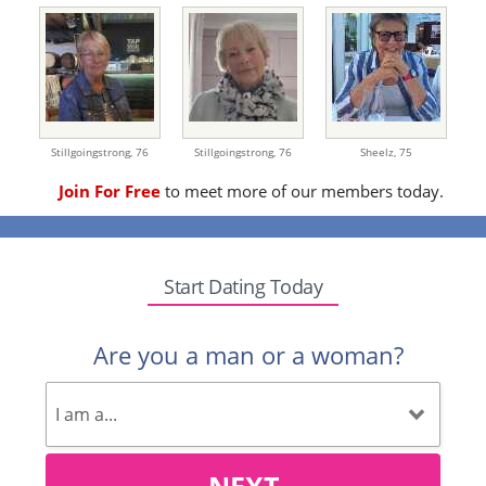
Stillgoingstrong,
76
Stillgoingstrong,
76
Sheelz,
75
Join For Free
to meet more of our members today.
Start Dating Today
Are you a man or a woman?
NEXT