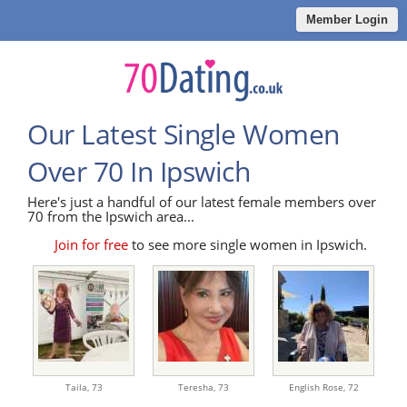
Member Login
Our Latest Single Women
Over 70 In Ipswich
Here's just a handful of our latest female members over
70 from the Ipswich area...
Join for free
to see more single women in Ipswich.
Taila,
73
Teresha,
73
English Rose,
72