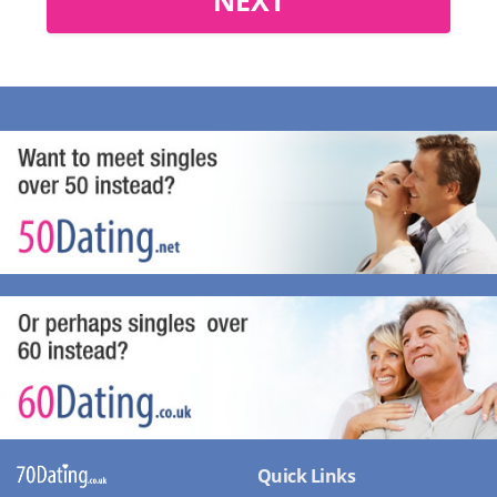
Quick Links