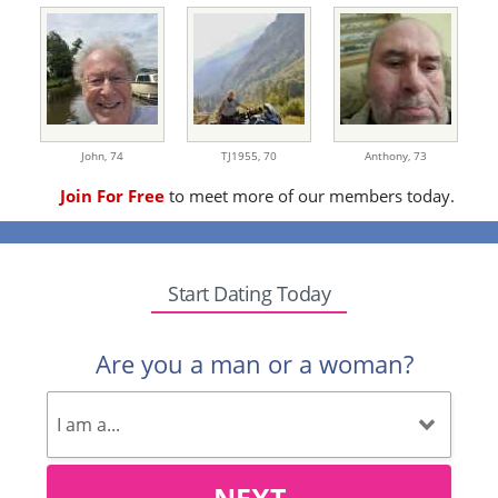
John,
74
TJ1955,
70
Anthony,
73
Join For Free
to meet more of our members today.
Start Dating Today
Are you a man or a woman?
NEXT