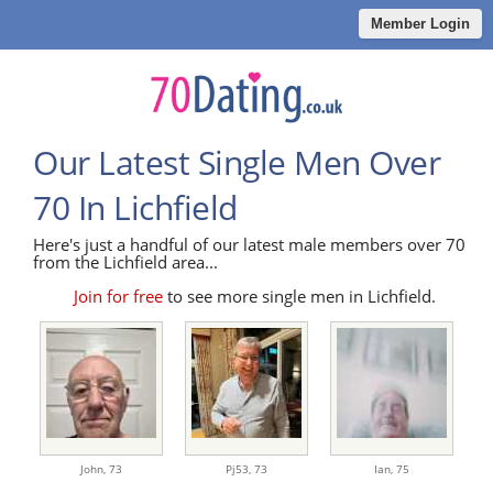
Member Login
Our Latest Single Men Over
70 In Lichfield
Here's just a handful of our latest male members over 70
from the Lichfield area...
Join for free
to see more single men in Lichfield.
John,
73
Pj53,
73
Ian,
75