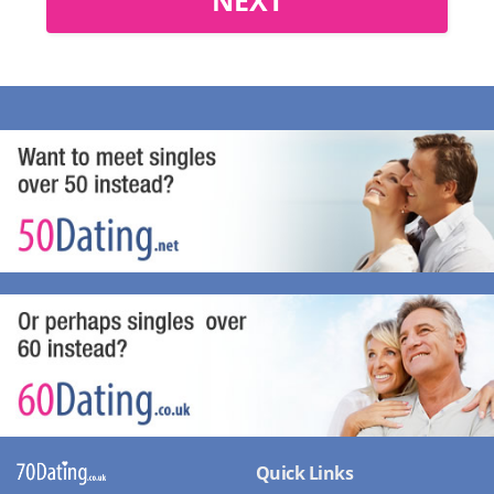
Quick Links