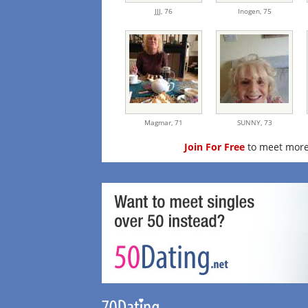
JJJ,
76
Inogen,
75
Magmar,
71
SUNNY,
73
Join For Free
to meet more