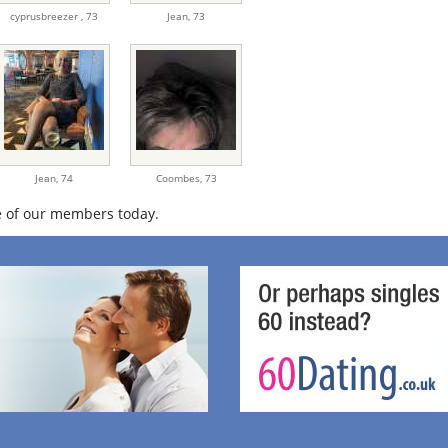
cyprusbreezer ,
73
Jean,
73
Jean,
74
Coombes,
73
 of our members today.