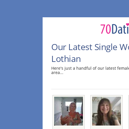
Our Latest Single 
Lothian
Here's just a handful of our latest fem
area...