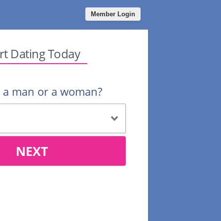
Member Login
rt Dating Today
u a man or a woman?
NEXT