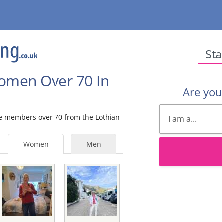
Sta
Women Over 70 In
Are yo
ale members over 70 from the Lothian
Women
Men