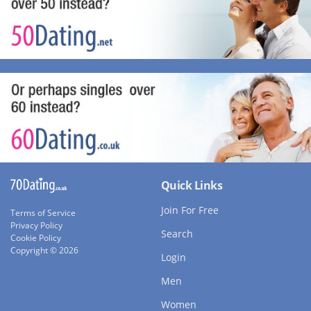
Quick Links
Join For Free
Terms of Service
Privacy Policy
Search
Cookie Policy
Copyright © 2026
Login
Men
Women