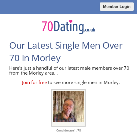
Member Login
Our Latest Single Men Over
70 In Morley
Here's just a handful of our latest male members over 70
from the Morley area...
Join for free
to see more single men in Morley.
Considerate1,
78