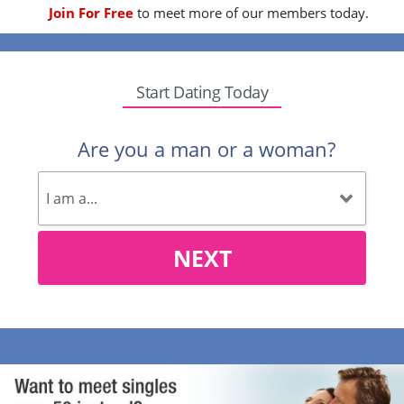
Join For Free
to meet more of our members today.
Start Dating Today
Are you a man or a woman?
NEXT