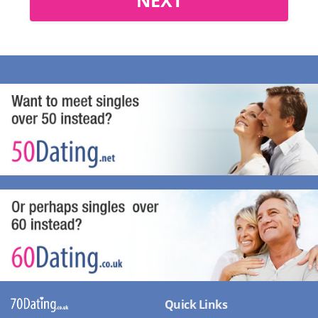
Quick Links