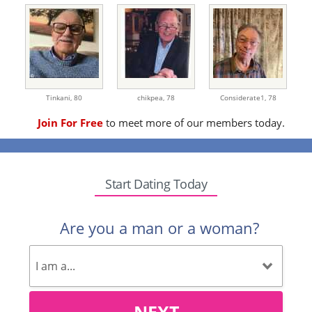
Tinkani,
80
chikpea,
78
Considerate1,
78
Join For Free
to meet more of our members today.
Start Dating Today
Are you a man or a woman?
NEXT