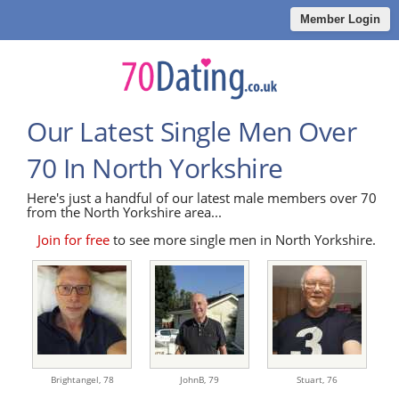
Member Login
Our Latest Single Men Over
70 In North Yorkshire
Here's just a handful of our latest male members over 70
from the North Yorkshire area...
Join for free
to see more single men in North Yorkshire.
Brightangel,
78
JohnB,
79
Stuart,
76