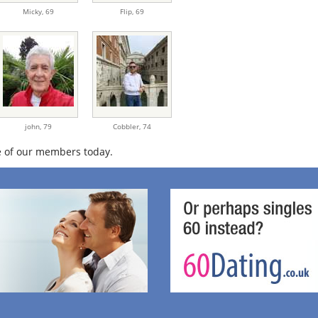
Micky,
69
Flip,
69
john,
79
Cobbler,
74
 of our members today.