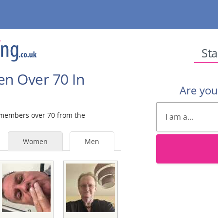
Sta
en Over 70 In
Are yo
e members over 70 from the
Women
Men