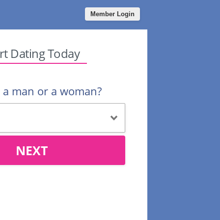
Member Login
rt Dating Today
u a man or a woman?
NEXT