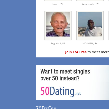
bruce,
72
Haappymike,
75
Segovia1,
81
MOININA,
74
Join For Free
to meet more