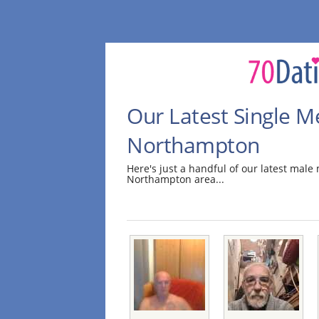
Our Latest Single M
Northampton
Here's just a handful of our latest mal
Northampton area...