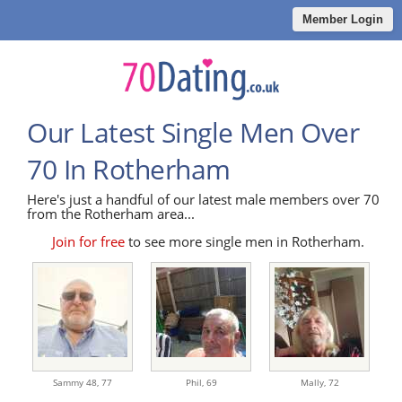
Member Login
Our Latest Single Men Over
70 In Rotherham
Here's just a handful of our latest male members over 70
from the Rotherham area...
Join for free
to see more single men in Rotherham.
Sammy 48,
77
Phil,
69
Mally,
72