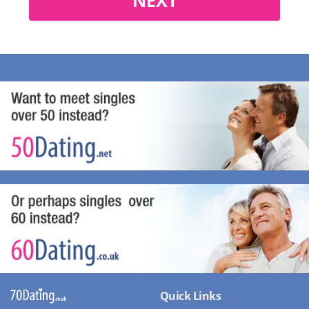
Quick Links