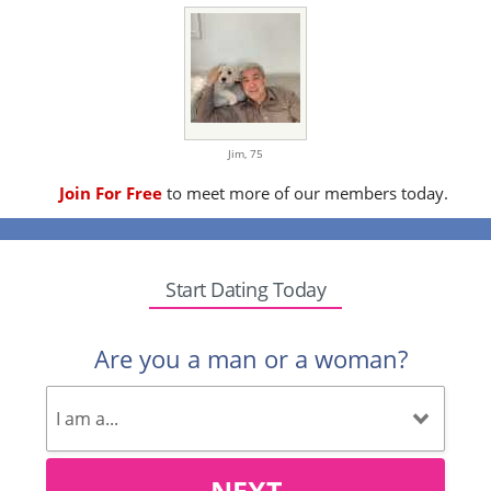
Jim,
75
Join For Free
to meet more of our members today.
Start Dating Today
Are you a man or a woman?
NEXT