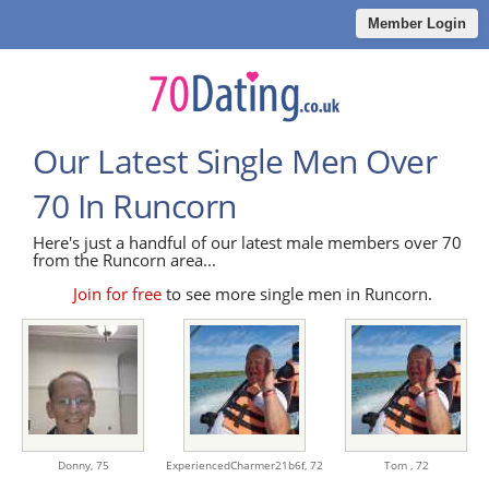
Member Login
Our Latest Single Men Over
70 In Runcorn
Here's just a handful of our latest male members over 70
from the Runcorn area...
Join for free
to see more single men in Runcorn.
Donny,
75
ExperiencedCharmer21b6f,
72
Tom ,
72