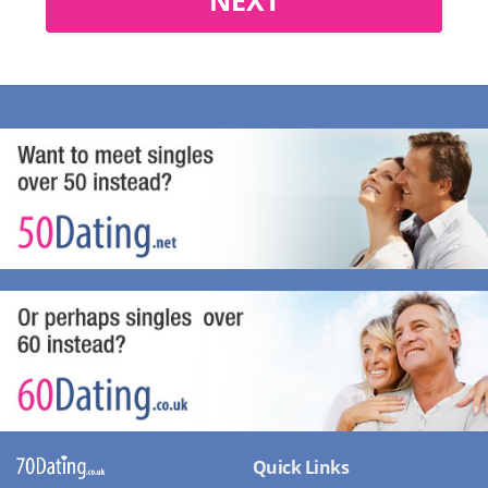
Quick Links