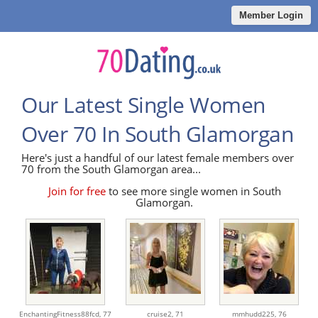
Member Login
Our Latest Single Women
Over 70 In South Glamorgan
Here's just a handful of our latest female members over
70 from the South Glamorgan area...
Join for free
to see more single women in South
Glamorgan.
EnchantingFitness88fcd,
77
cruise2,
71
mmhudd225,
76