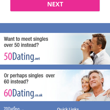
NEXT
Quick Links