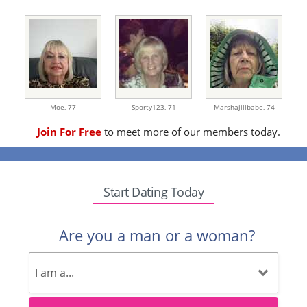
Moe,
77
Sporty123,
71
Marshajillbabe,
74
Join For Free
to meet more of our members today.
Start Dating Today
Are you a man or a woman?