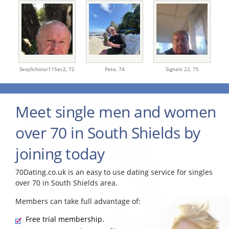
SexyScholar115ec2,
72
Pete,
74
Signals 22,
75
Meet single men and women
over 70 in South Shields by
joining today
70Dating.co.uk is an easy to use dating service for singles
over 70 in South Shields area.
Members can take full advantage of:
Free trial membership.