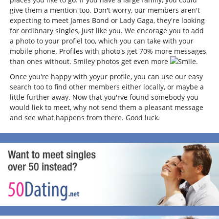
give them a mention too. Don't worry, our members aren't
expecting to meet James Bond or Lady Gaga, they're looking
for ordibnary singles, just like you. We encorage you to add
a photo to your profiel too, which you can take with your
mobile phone. Profiles with photo's get 70% more messages
than ones without. Smiley photos get even more
.
Once you're happy with yoyur profile, you can use our easy
search too to find other members either locally, or maybe a
little further away. Now that you'rve found somebody you
would liek to meet, why not send them a pleasant message
and see what happens from there. Good luck.