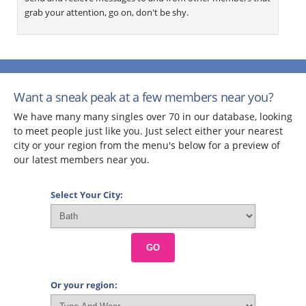
grab your attention, go on, don't be shy.
Want a sneak peak at a few members near you?
We have many many singles over 70 in our database, looking
to meet people just like you. Just select either your nearest
city or your region from the menu's below for a preview of
our latest members near you.
Select Your City:
GO
Or your region: