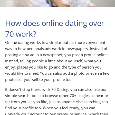
How does online dating over
70 work?
Online dating works in a similar but far more convenient
way to how personals ads work in newspapers. Instead of
posting a tiny ad in a newspaper, you post a profile online
instead, telling people a little about yourself, what you
enjoy, places you like to go and the type of person you
would like to meet. You can also add a photo or even a few
photo's of yourself to your profile too.
It doesn't stop there, with 70 Dating, you can also use our
simple search tools to browse other 70+ singles as near or
far from you as you like, just as anyone else searching can
find your profile too. When you feel ready, you can
upgrade your account to our premium service, which then