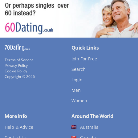
Quick Links
Join For Free
Terms of Service
Privacy Policy
Search
Cookie Policy
Copyright © 2026
Login
Men
Women
More Info
Around The World
Help & Advice
Australia
Contact Us
Canada