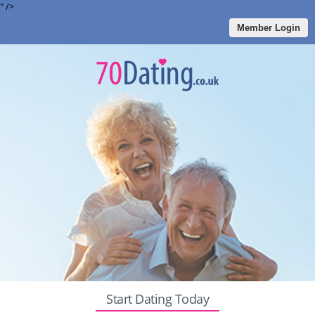
" />
Member Login
Start Dating Today