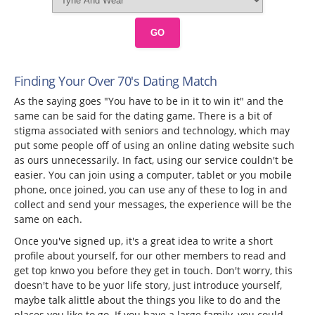
GO
Finding Your Over 70's Dating Match
As the saying goes "You have to be in it to win it" and the
same can be said for the dating game. There is a bit of
stigma associated with seniors and technology, which may
put some people off of using an online dating website such
as ours unnecessarily. In fact, using our service couldn't be
easier. You can join using a computer, tablet or you mobile
phone, once joined, you can use any of these to log in and
collect and send your messages, the experience will be the
same on each.
Once you've signed up, it's a great idea to write a short
profile about yourself, for our other members to read and
get top knwo you before they get in touch. Don't worry, this
doesn't have to be yuor life story, just introduce yourself,
maybe talk alittle about the things you like to do and the
places you like to go. If you have a large family, you could