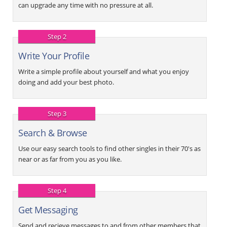
can upgrade any time with no pressure at all.
Step 2
Write Your Profile
Write a simple profile about yourself and what you enjoy
doing and add your best photo.
Step 3
Search & Browse
Use our easy search tools to find other singles in their 70's as
near or as far from you as you like.
Step 4
Get Messaging
Send and recieve messages to and from other members that