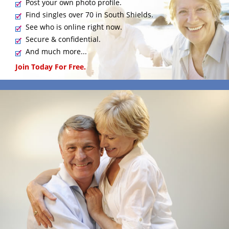
Post your own photo profile.
Find singles over 70 in South Shields.
See who is online right now.
Secure & confidential.
And much more...
Join Today For Free.