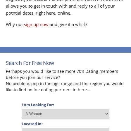
allows you to get in touch with and reply to all of your
potntial dates, right here, online.
Why not
sign up now
and give it a whirl?
Search For Free Now
Perhaps you would like to see more 70's Dating members
before you join our service?
No problem, pop in the age range and the region you would
like to find online dating partners in here...
I Am Looking For:
Located In: