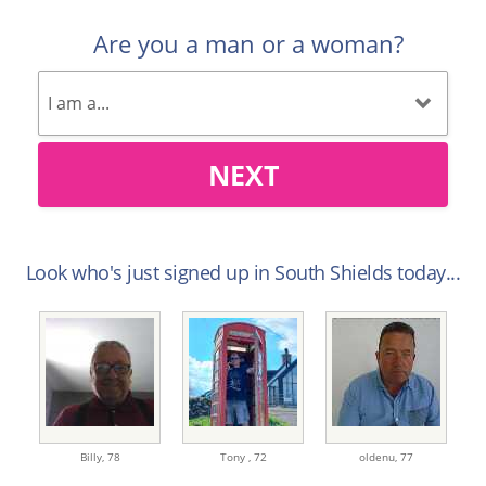
Are you a man or a woman?
NEXT
Look who's just signed up in South Shields today...
Billy,
78
Tony ,
72
oldenu,
77