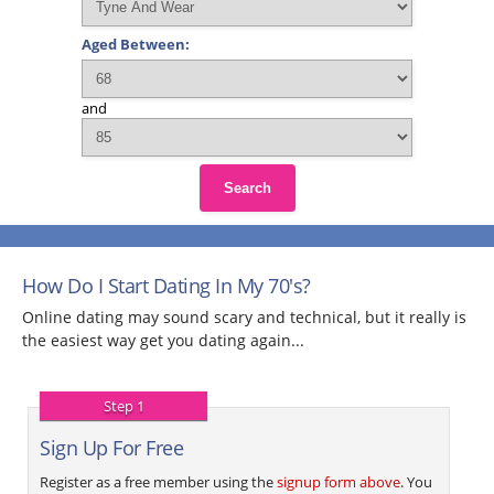
Aged Between:
and
Search
How Do I Start Dating In My 70's?
Online dating may sound scary and technical, but it really is
the easiest way get you dating again...
Step 1
Sign Up For Free
Register as a free member using the
signup form above
. You