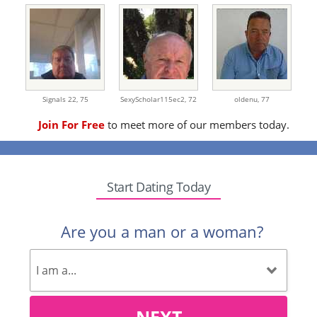
Signals 22,
75
SexyScholar115ec2,
72
oldenu,
77
Join For Free
to meet more of our members today.
Start Dating Today
Are you a man or a woman?
NEXT