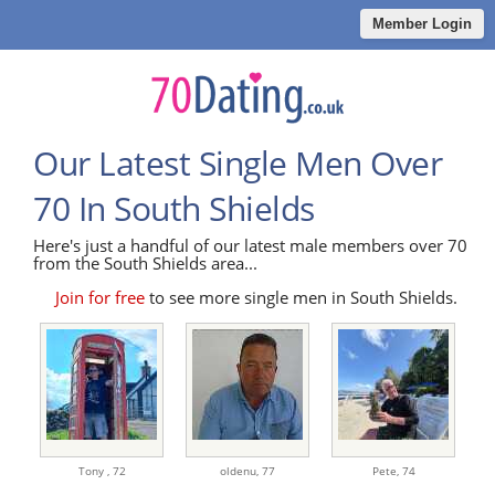
Member Login
Our Latest Single Men Over
70 In South Shields
Here's just a handful of our latest male members over 70
from the South Shields area...
Join for free
to see more single men in South Shields.
Tony ,
72
oldenu,
77
Pete,
74