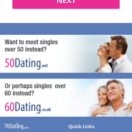
Quick Links