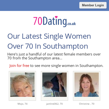
Member Login
Our Latest Single Women
Over 70 In Southampton
Here's just a handful of our latest female members over
70 from the Southampton area...
Join for free
to see more single women in Southampton.
Mojo,
74
janlind362,
70
Christine ,
70