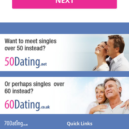
Quick Links