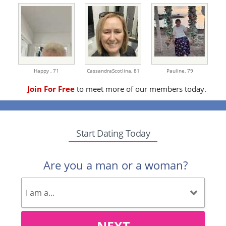
Happy ,
71
CassandraScotlina,
81
Pauline,
79
Join For Free
to meet more of our members today.
Start Dating Today
Are you a man or a woman?
NEXT