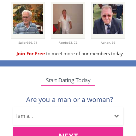
Sailor956,
71
Rambo53,
72
Adrian,
69
Join For Free
to meet more of our members today.
Start Dating Today
Are you a man or a woman?
NEXT