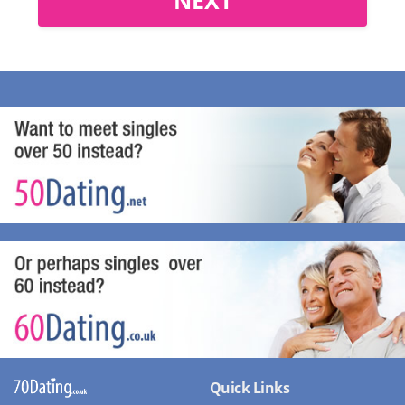
Quick Links