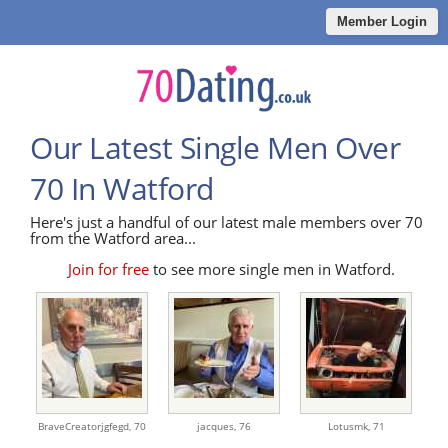
Member Login
Our Latest Single Men Over
70 In Watford
Here's just a handful of our latest male members over 70
from the Watford area...
Join for free
to see more single men in Watford.
BraveCreatorjgfegd,
70
jacques,
76
Lotusmk,
71