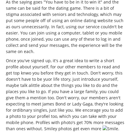
As the saying goes "You have to be in it to win it" and the
same can be said for the dating game. There is a bit of
stigma associated with seniors and technology, which may
put some people off of using an online dating website such
as ours unnecessarily. In fact, using our service couldn't be
easier. You can join using a computer, tablet or you mobile
phone, once joined, you can use any of these to log in and
collect and send your messages, the experience will be the
same on each.
Once you've signed up, it's a great idea to write a short
profile about yourself, for our other members to read and
get top knwo you before they get in touch. Don't worry, this
doesn't have to be yuor life story, just introduce yourself,
maybe talk alittle about the things you like to do and the
places you like to go. If you have a large family, you could
give them a mention too. Don't worry, our members aren't
expecting to meet James Bond or Lady Gaga, they're looking
for ordibnary singles, just like you. We encorage you to add
a photo to your profiel too, which you can take with your
mobile phone. Profiles with photo's get 70% more messages
than ones without. Smiley photos get even more
.