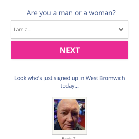
Are you a man or a woman?
NEXT
Look who's just signed up in West Bromwich
today...
Baggie,
71