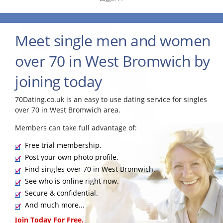
Meet single men and women
over 70 in West Bromwich by
joining today
70Dating.co.uk is an easy to use dating service for singles
over 70 in West Bromwich area.
Members can take full advantage of:
Free trial membership.
Post your own photo profile.
Find singles over 70 in West Bromwich.
See who is online right now.
Secure & confidential.
And much more...
Join Today For Free.