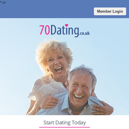
" />
Member Login
Start Dating Today