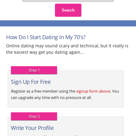
Search
How Do I Start Dating In My 70's?
Online dating may sound scary and technical, but it really is
the easiest way get you dating again...
Step 1
Sign Up For Free
Register as a free member using the
signup form above
. You
can upgrade any time with no pressure at all.
Step 2
Write Your Profile