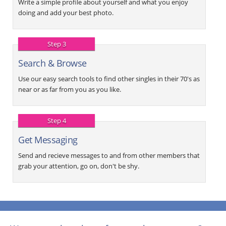
Write a simple profile about yourself and what you enjoy
doing and add your best photo.
Step 3
Search & Browse
Use our easy search tools to find other singles in their 70's as
near or as far from you as you like.
Step 4
Get Messaging
Send and recieve messages to and from other members that
grab your attention, go on, don't be shy.