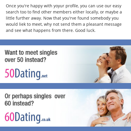
Once you're happy with yoyur profile, you can use our easy
search too to find other members either locally, or maybe a
little further away. Now that you'rve found somebody you
would liek to meet, why not send them a pleasant message
and see what happens from there. Good luck.