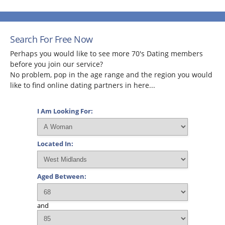
Search For Free Now
Perhaps you would like to see more 70's Dating members
before you join our service?
No problem, pop in the age range and the region you would
like to find online dating partners in here...
I Am Looking For:
Located In:
Aged Between:
and