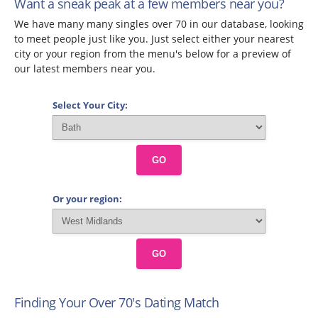
Want a sneak peak at a few members near you?
We have many many singles over 70 in our database, looking
to meet people just like you. Just select either your nearest
city or your region from the menu's below for a preview of
our latest members near you.
Select Your City:
GO
Or your region:
GO
Finding Your Over 70's Dating Match