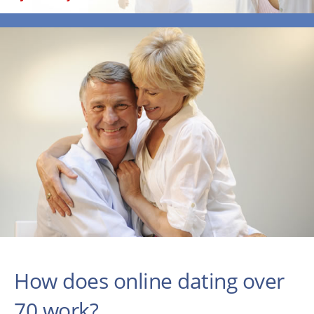
How does online dating over
70 work?