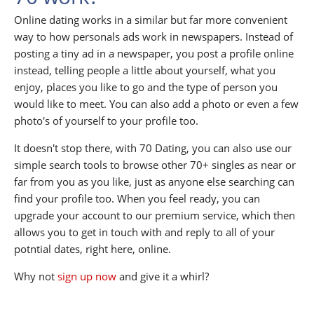
Online dating works in a similar but far more convenient
way to how personals ads work in newspapers. Instead of
posting a tiny ad in a newspaper, you post a profile online
instead, telling people a little about yourself, what you
enjoy, places you like to go and the type of person you
would like to meet. You can also add a photo or even a few
photo's of yourself to your profile too.
It doesn't stop there, with 70 Dating, you can also use our
simple search tools to browse other 70+ singles as near or
far from you as you like, just as anyone else searching can
find your profile too. When you feel ready, you can
upgrade your account to our premium service, which then
allows you to get in touch with and reply to all of your
potntial dates, right here, online.
Why not
sign up now
and give it a whirl?