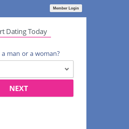
Member Login
rt Dating Today
u a man or a woman?
NEXT