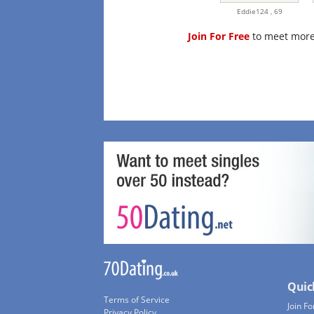
Eddie124 ,
69
Join For Free
to meet more
Quic
Terms of Service
Join Fo
Privacy Policy