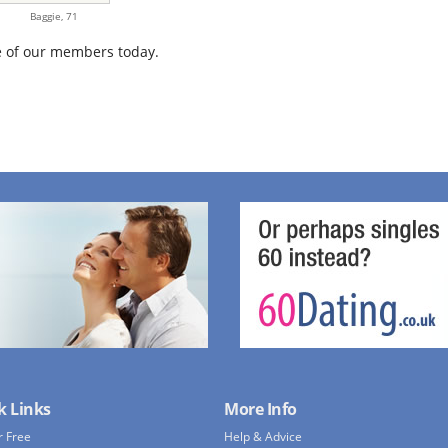
Baggie,
71
 of our members today.
k Links
More Info
r Free
Help & Advice