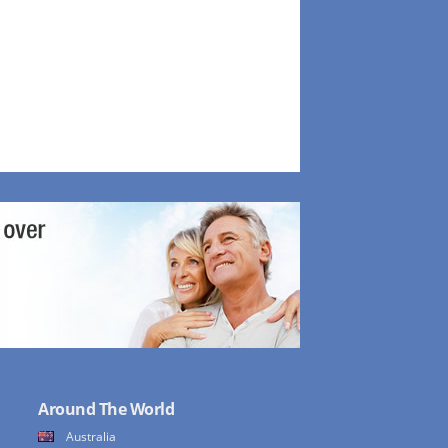
Around The World
Australia