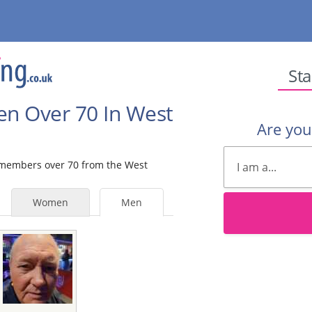
Sta
en Over 70 In West
Are yo
e members over 70 from the West
Women
Men