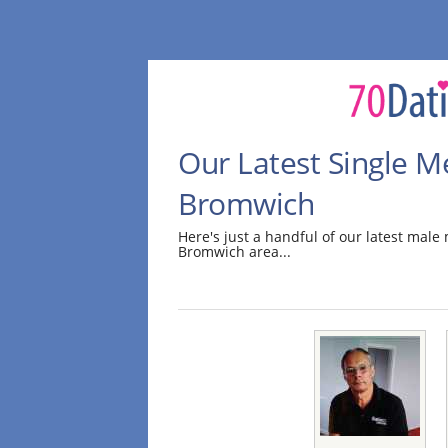
Our Latest Single M
Bromwich
Here's just a handful of our latest mal
Bromwich area...