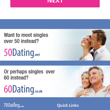
Quick Links