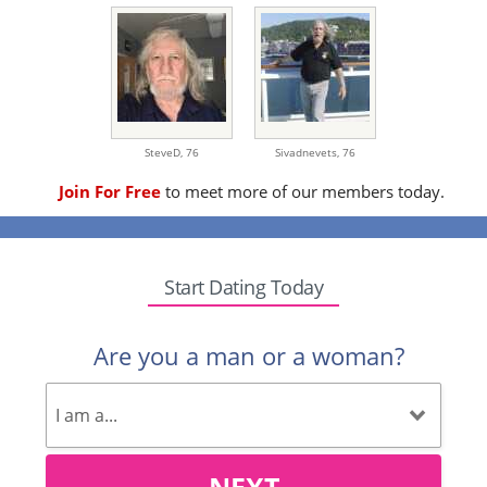
SteveD,
76
Sivadnevets,
76
Join For Free
to meet more of our members today.
Start Dating Today
Are you a man or a woman?
NEXT