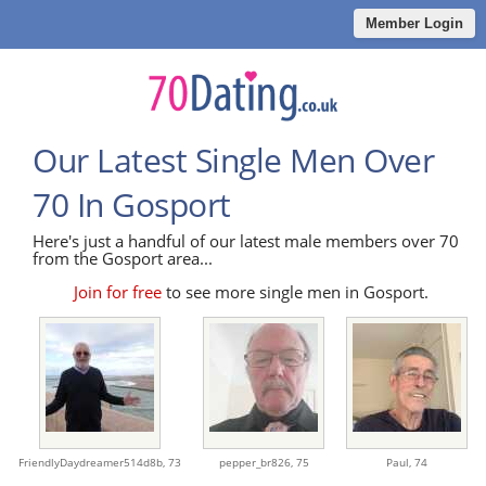
Member Login
Our Latest Single Men Over
70 In Gosport
Here's just a handful of our latest male members over 70
from the Gosport area...
Join for free
to see more single men in Gosport.
FriendlyDaydreamer514d8b,
73
pepper_br826,
75
Paul,
74