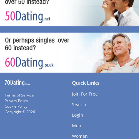
Quick Links
Join For Free
Terms of Service
Privacy Policy
Search
Cookie Policy
Copyright © 2026
Login
Men
Women