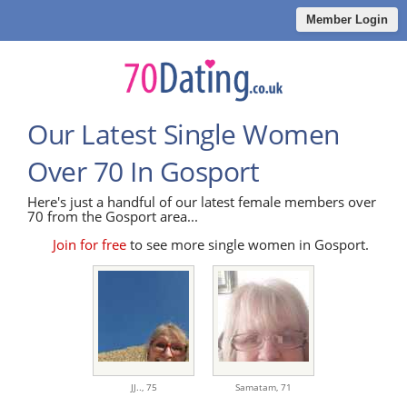
Member Login
Our Latest Single Women
Over 70 In Gosport
Here's just a handful of our latest female members over
70 from the Gosport area...
Join for free
to see more single women in Gosport.
JJ..,
75
Samatam,
71