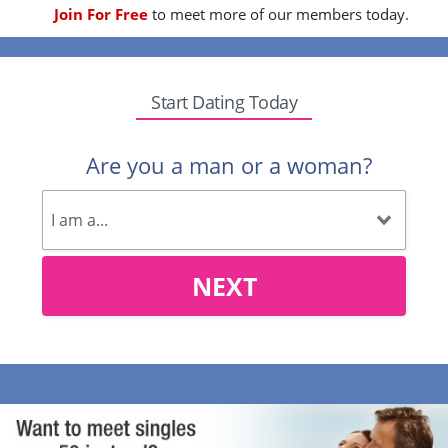
Join For Free
to meet more of our members today.
Start Dating Today
Are you a man or a woman?
NEXT